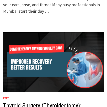
your ears, nose, and throat.Many busy professionals in
Mumbai start their day …
ENT
Thyroid Surgery (Thyroidectomy):