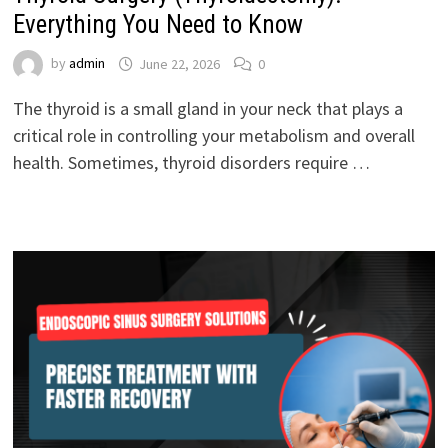
Everything You Need to Know
by
admin
June 22, 2026
0
The thyroid is a small gland in your neck that plays a
critical role in controlling your metabolism and overall
health. Sometimes, thyroid disorders require …