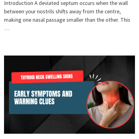
Introduction A deviated septum occurs when the wall
between your nostrils shifts away from the centre,
making one nasal passage smaller than the other. This
…