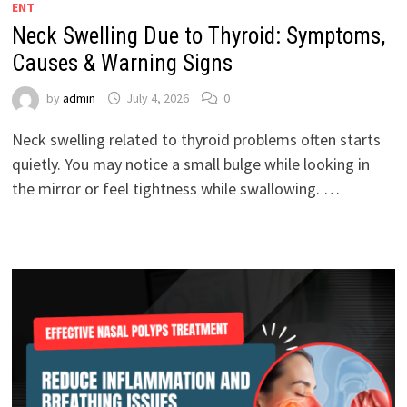
ENT
Neck Swelling Due to Thyroid: Symptoms,
Causes & Warning Signs
by
admin
July 4, 2026
0
Neck swelling related to thyroid problems often starts
quietly. You may notice a small bulge while looking in
the mirror or feel tightness while swallowing. …