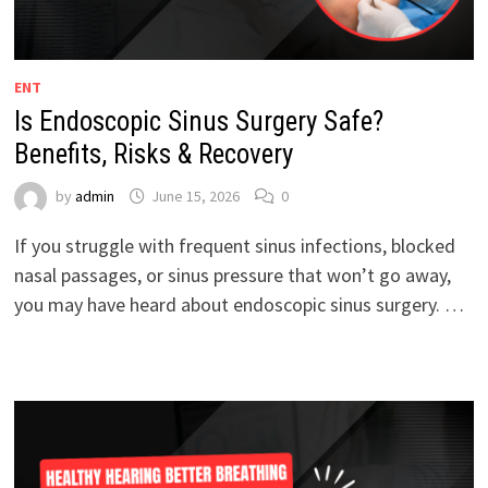
ENT
Is Endoscopic Sinus Surgery Safe?
Benefits, Risks & Recovery
by
admin
June 15, 2026
0
If you struggle with frequent sinus infections, blocked
nasal passages, or sinus pressure that won’t go away,
you may have heard about endoscopic sinus surgery. …