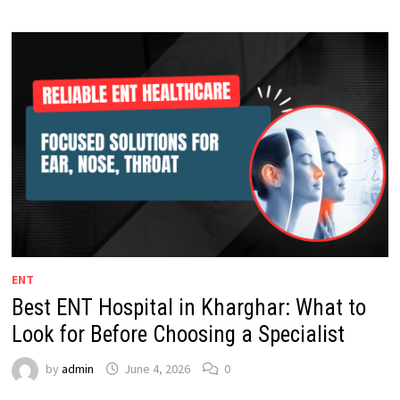
ENT
Best ENT Hospital in Kharghar: What to
Look for Before Choosing a Specialist
by
admin
June 4, 2026
0