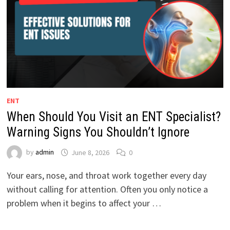
ENT
When Should You Visit an ENT Specialist?
Warning Signs You Shouldn’t Ignore
by
admin
June 8, 2026
0
Your ears, nose, and throat work together every day
without calling for attention. Often you only notice a
problem when it begins to affect your …