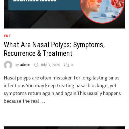
ENT
What Are Nasal Polyps: Symptoms,
Recurrence & Treatment
by
admin
July 3, 2026
0
Nasal polyps are often mistaken for long-lasting sinus
infections.You may keep treating nasal blockage, yet
symptoms return again and again.This usually happens
because the real …