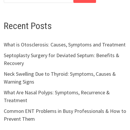
Recent Posts
What is Otosclerosis: Causes, Symptoms and Treatment
Septoplasty Surgery for Deviated Septum: Benefits &
Recovery
Neck Swelling Due to Thyroid: Symptoms, Causes &
Warning Signs
What Are Nasal Polyps: Symptoms, Recurrence &
Treatment
Common ENT Problems in Busy Professionals & How to
Prevent Them