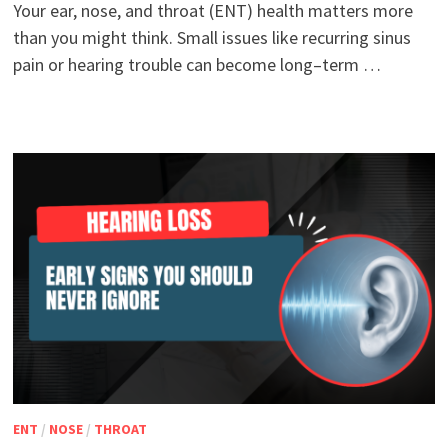
Your ear, nose, and throat (ENT) health matters more
than you might think. Small issues like recurring sinus
pain or hearing trouble can become long–term …
ENT
/
NOSE
/
THROAT