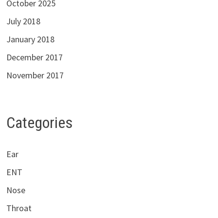
October 2025
July 2018
January 2018
December 2017
November 2017
Categories
Ear
ENT
Nose
Throat