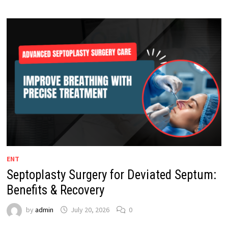
ENT
Septoplasty Surgery for Deviated Septum:
Benefits & Recovery
by
admin
July 20, 2026
0