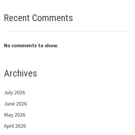
Recent Comments
No comments to show.
Archives
July 2026
June 2026
May 2026
April 2026