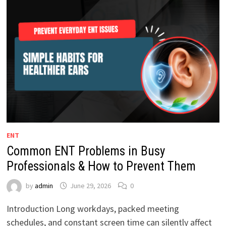
ENT
Common ENT Problems in Busy
Professionals & How to Prevent Them
by
admin
June 29, 2026
0
Introduction Long workdays, packed meeting
schedules, and constant screen time can silently affect