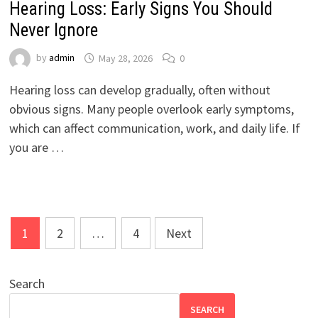
Hearing Loss: Early Signs You Should
Never Ignore
by
admin
May 28, 2026
0
Hearing loss can develop gradually, often without
obvious signs. Many people overlook early symptoms,
which can affect communication, work, and daily life. If
you are …
Posts
1
2
…
4
Next
pagination
Search
SEARCH