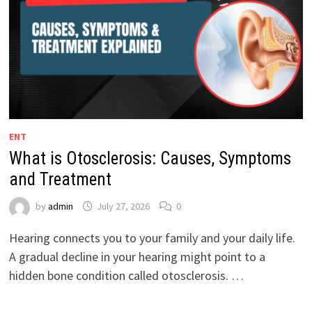
ENT
What is Otosclerosis: Causes, Symptoms
and Treatment
by
admin
July 27, 2026
0
Hearing connects you to your family and your daily life.
A gradual decline in your hearing might point to a
hidden bone condition called otosclerosis. …