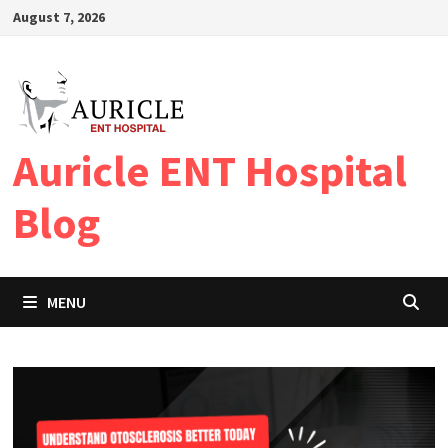
Skip
August 7, 2026
to
content
Auricle ENT Hospital
Blog
MENU