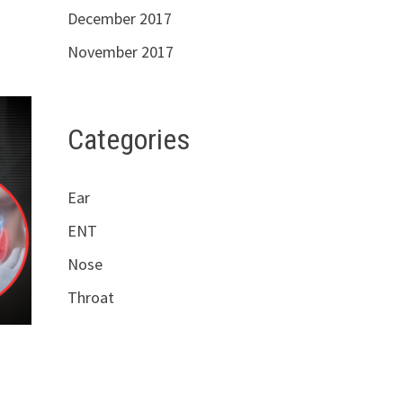
December 2017
November 2017
Categories
Ear
ENT
Nose
Throat