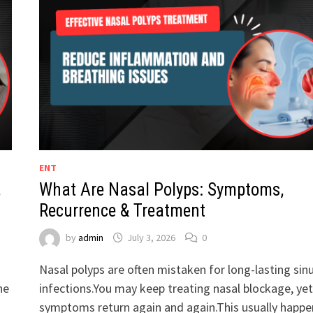
ENT
,
What Are Nasal Polyps: Symptoms,
Recurrence & Treatment
by
admin
July 3, 2026
0
Nasal polyps are often mistaken for long-lasting sin
he
infections.You may keep treating nasal blockage, yet
symptoms return again and again.This usually happe