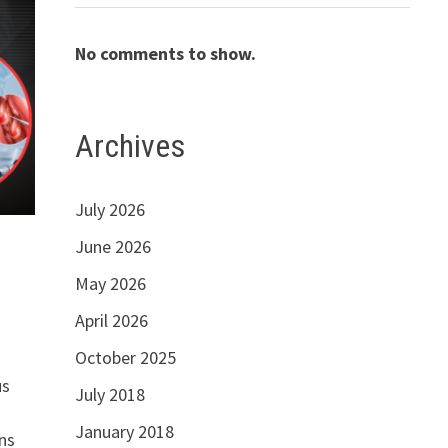
No comments to show.
Archives
July 2026
June 2026
May 2026
April 2026
October 2025
us
July 2018
January 2018
ns