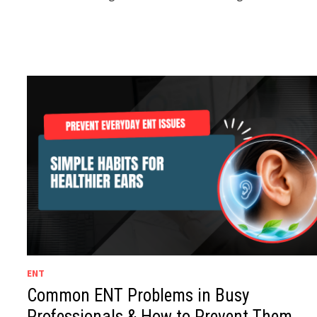
ENT
Common ENT Problems in Busy
Professionals & How to Prevent Them