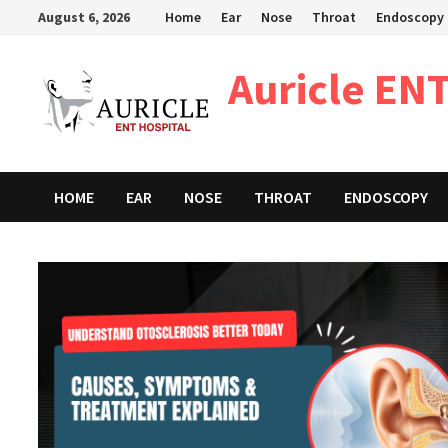
Skip
August 6, 2026
Home
Ear
Nose
Throat
Endoscopy
to
content
Auricle ENT
HOME
EAR
NOSE
THROAT
ENDOSCOPY