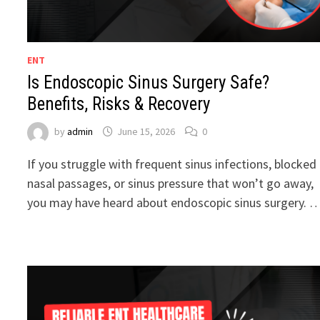
ENT
Is Endoscopic Sinus Surgery Safe?
Benefits, Risks & Recovery
by
admin
June 15, 2026
0
If you struggle with frequent sinus infections, blocked
nasal passages, or sinus pressure that won’t go away,
you may have heard about endoscopic sinus surgery. 