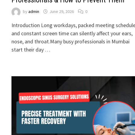
by
admin
June 29, 2026
0
Introduction Long workdays, packed meeting schedule
and constant screen time can silently affect your ears,
nose, and throat.Many busy professionals in Mumbai
start their day …