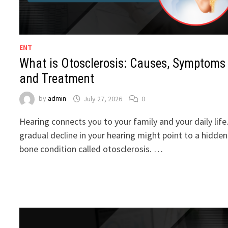
ENT
What is Otosclerosis: Causes, Symptoms
and Treatment
by
admin
July 27, 2026
0
Hearing connects you to your family and your daily life
gradual decline in your hearing might point to a hidden
bone condition called otosclerosis. …