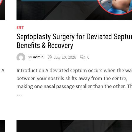
ENT
Septoplasty Surgery for Deviated Septu
Benefits & Recovery
by
admin
July 20, 2026
0
. A
Introduction A deviated septum occurs when the wal
between your nostrils shifts away from the centre,
making one nasal passage smaller than the other. Th
…