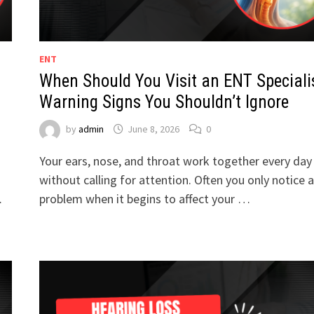
ENT
When Should You Visit an ENT Speciali
Warning Signs You Shouldn’t Ignore
by
admin
June 8, 2026
0
Your ears, nose, and throat work together every day
without calling for attention. Often you only notice a
…
problem when it begins to affect your …