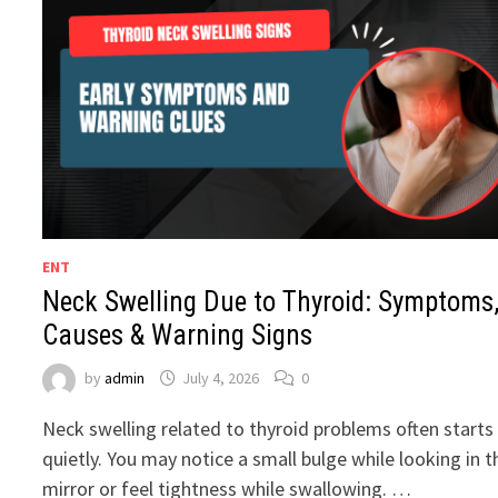
ENT
Neck Swelling Due to Thyroid: Symptoms
Causes & Warning Signs
by
admin
July 4, 2026
0
Neck swelling related to thyroid problems often starts
quietly. You may notice a small bulge while looking in t
mirror or feel tightness while swallowing. …