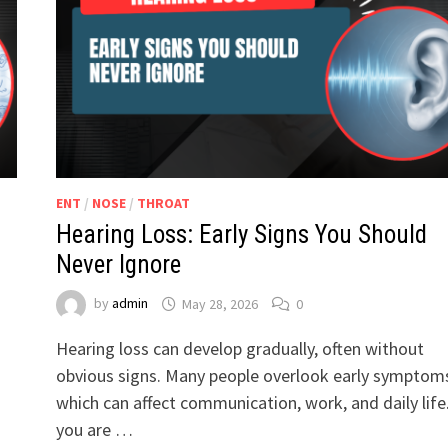
ENT
/
NOSE
/
THROAT
Hearing Loss: Early Signs You Should
Never Ignore
by
admin
May 28, 2026
0
Hearing loss can develop gradually, often without
obvious signs. Many people overlook early symptom
which can affect communication, work, and daily life.
you are …