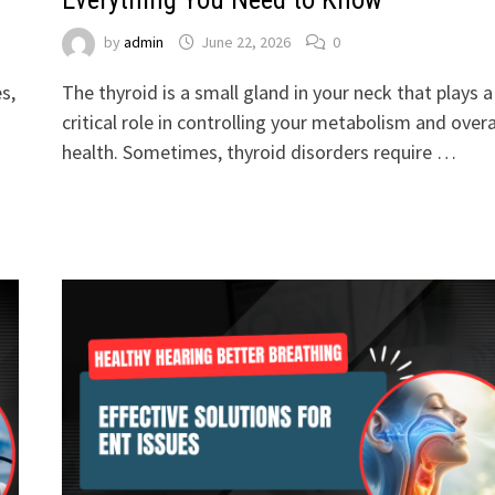
by
admin
June 22, 2026
0
s,
The thyroid is a small gland in your neck that plays a
critical role in controlling your metabolism and overa
health. Sometimes, thyroid disorders require …