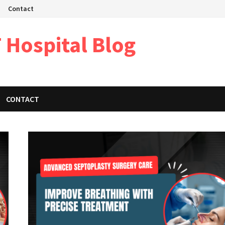
Contact
 Hospital Blog
CONTACT