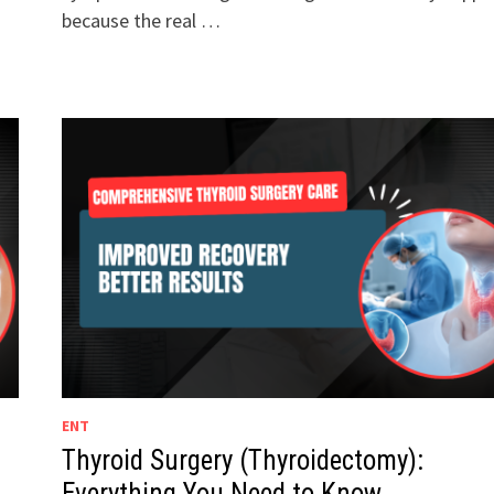
because the real …
ENT
Thyroid Surgery (Thyroidectomy):
Everything You Need to Know