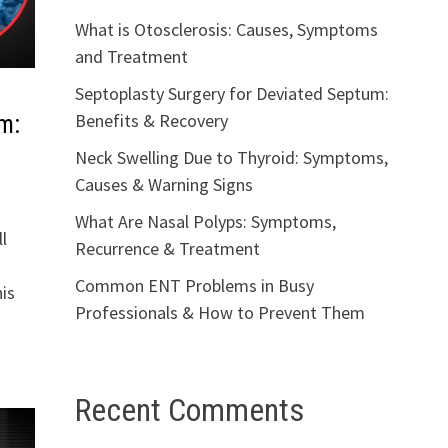
What is Otosclerosis: Causes, Symptoms
and Treatment
Septoplasty Surgery for Deviated Septum:
Benefits & Recovery
m:
Neck Swelling Due to Thyroid: Symptoms,
Causes & Warning Signs
What Are Nasal Polyps: Symptoms,
l
Recurrence & Treatment
Common ENT Problems in Busy
is
Professionals & How to Prevent Them
Recent Comments