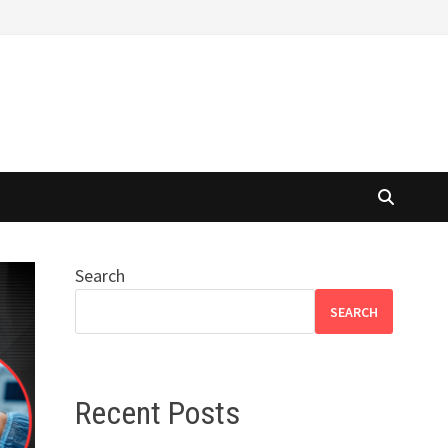
Search
SEARCH
Recent Posts