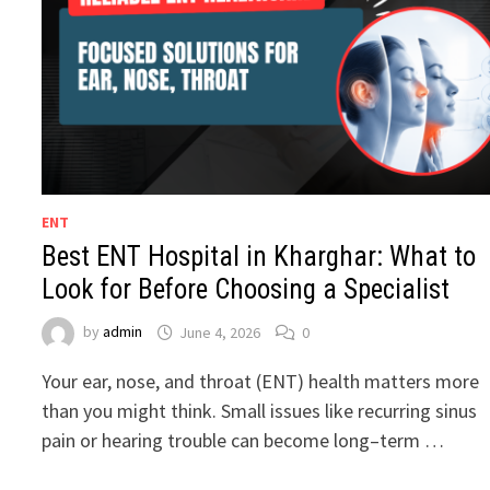
ENT
Best ENT Hospital in Kharghar: What to
Look for Before Choosing a Specialist
by
admin
June 4, 2026
0
Your ear, nose, and throat (ENT) health matters more
than you might think. Small issues like recurring sinus
pain or hearing trouble can become long–term …