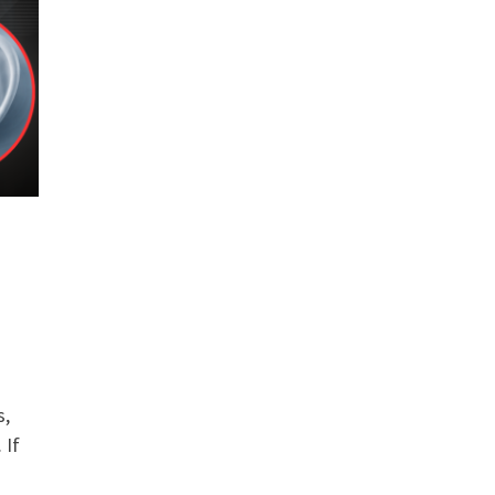
s,
 If