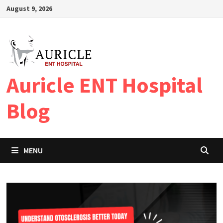
Skip
August 9, 2026
to
content
Auricle ENT Hospital
Blog
MENU