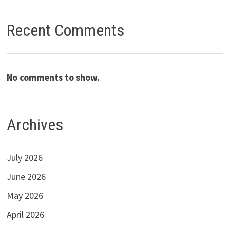
Recent Comments
No comments to show.
Archives
July 2026
June 2026
May 2026
April 2026