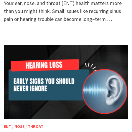
Your ear, nose, and throat (ENT) health matters more
than you might think. Small issues like recurring sinus
pain or hearing trouble can become long–term …
ENT
/
NOSE
/
THROAT