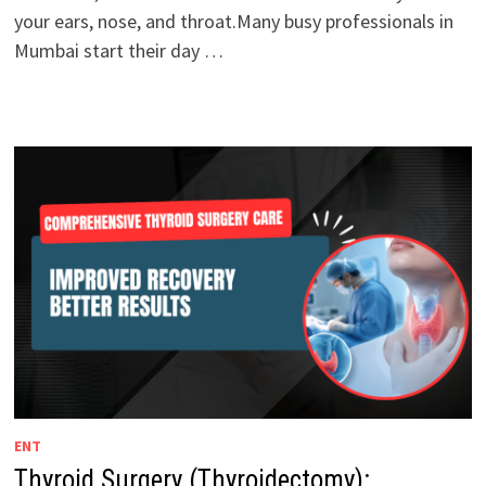
your ears, nose, and throat.Many busy professionals in
Mumbai start their day …
ENT
Thyroid Surgery (Thyroidectomy):