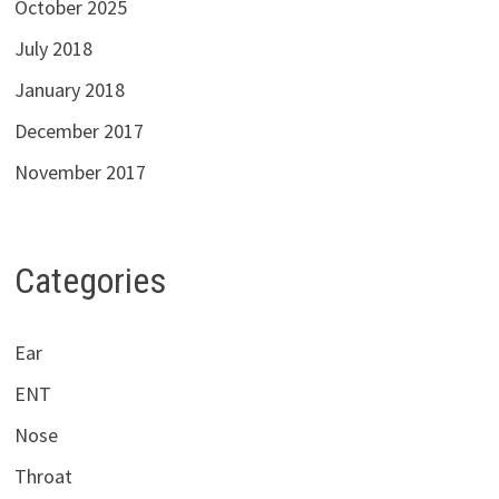
October 2025
July 2018
January 2018
December 2017
November 2017
Categories
Ear
ENT
Nose
Throat