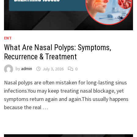
ENT
What Are Nasal Polyps: Symptoms,
Recurrence & Treatment
by
admin
July 3, 2026
0
Nasal polyps are often mistaken for long-lasting sinus
infections.You may keep treating nasal blockage, yet
symptoms return again and again.This usually happens
because the real …