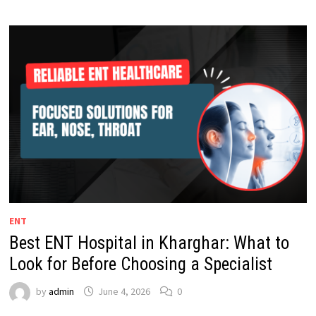
ENT
Best ENT Hospital in Kharghar: What to
Look for Before Choosing a Specialist
by
admin
June 4, 2026
0