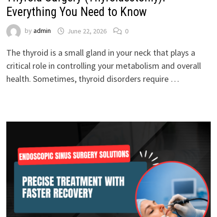
Everything You Need to Know
by
admin
June 22, 2026
0
The thyroid is a small gland in your neck that plays a
critical role in controlling your metabolism and overall
health. Sometimes, thyroid disorders require …