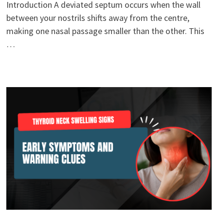
Introduction A deviated septum occurs when the wall
between your nostrils shifts away from the centre,
making one nasal passage smaller than the other. This
…