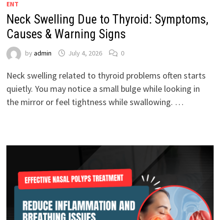
ENT
Neck Swelling Due to Thyroid: Symptoms,
Causes & Warning Signs
by
admin
July 4, 2026
0
Neck swelling related to thyroid problems often starts
quietly. You may notice a small bulge while looking in
the mirror or feel tightness while swallowing. …