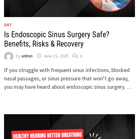
ENT
Is Endoscopic Sinus Surgery Safe?
Benefits, Risks & Recovery
by
admin
June 15, 2026
0
If you struggle with frequent sinus infections, blocked
nasal passages, or sinus pressure that won’t go away,
you may have heard about endoscopic sinus surgery. …