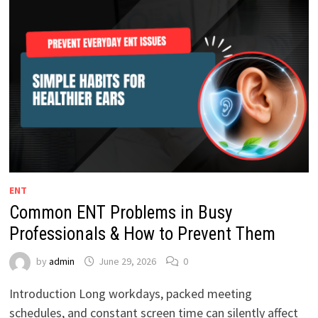
ENT
Common ENT Problems in Busy
Professionals & How to Prevent Them
by
admin
June 29, 2026
0
Introduction Long workdays, packed meeting
schedules, and constant screen time can silently affect