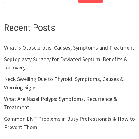
Recent Posts
What is Otosclerosis: Causes, Symptoms and Treatment
Septoplasty Surgery for Deviated Septum: Benefits &
Recovery
Neck Swelling Due to Thyroid: Symptoms, Causes &
Warning Signs
What Are Nasal Polyps: Symptoms, Recurrence &
Treatment
Common ENT Problems in Busy Professionals & How to
Prevent Them