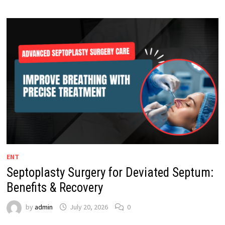
ENT
Septoplasty Surgery for Deviated Septum:
Benefits & Recovery
by
admin
July 20, 2026
0