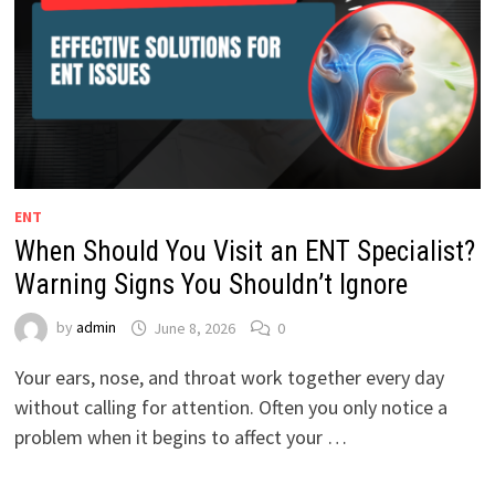
ENT
When Should You Visit an ENT Specialist?
Warning Signs You Shouldn’t Ignore
by
admin
June 8, 2026
0
Your ears, nose, and throat work together every day
without calling for attention. Often you only notice a
problem when it begins to affect your …