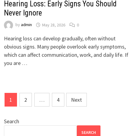
Hearing Loss: Early Signs You Should
Never Ignore
by
admin
May 28, 2026
0
Hearing loss can develop gradually, often without
obvious signs. Many people overlook early symptoms,
which can affect communication, work, and daily life. If
you are …
Posts
1
2
…
4
Next
pagination
Search
SEARCH