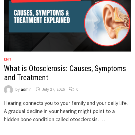
ENT
What is Otosclerosis: Causes, Symptoms
and Treatment
by
admin
July 27, 2026
0
Hearing connects you to your family and your daily life.
A gradual decline in your hearing might point to a
hidden bone condition called otosclerosis. …