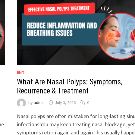
ENT
,
What Are Nasal Polyps: Symptoms,
Recurrence & Treatment
by
admin
July 3, 2026
0
Nasal polyps are often mistaken for long-lasting sin
he
infections.You may keep treating nasal blockage, yet
symptoms return again and again.This usually happe