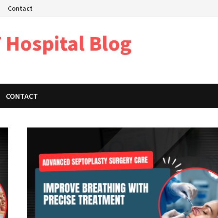
Contact
 Hospital Blog
CONTACT