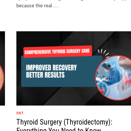
because the real …
ENT
Thyroid Surgery (Thyroidectomy):
Everything You Need to Know