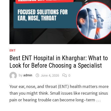
ENT
Best ENT Hospital in Kharghar: What to
Look for Before Choosing a Specialist
by
admin
June 4, 2026
0
Your ear, nose, and throat (ENT) health matters more
than you might think. Small issues like recurring sinus
pain or hearing trouble can become long–term …