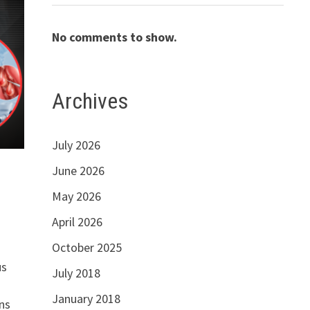
No comments to show.
Archives
July 2026
June 2026
May 2026
April 2026
October 2025
us
July 2018
January 2018
ns