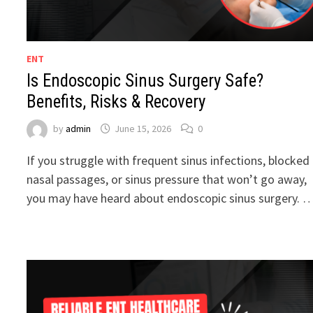
ENT
Is Endoscopic Sinus Surgery Safe?
Benefits, Risks & Recovery
by
admin
June 15, 2026
0
If you struggle with frequent sinus infections, blocked
nasal passages, or sinus pressure that won’t go away,
you may have heard about endoscopic sinus surgery. 