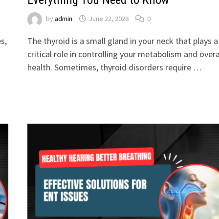
by
admin
June 22, 2026
0
s,
The thyroid is a small gland in your neck that plays a
critical role in controlling your metabolism and overa
health. Sometimes, thyroid disorders require …