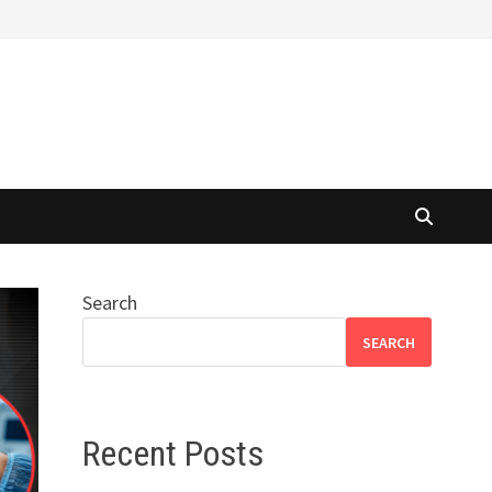
Search
SEARCH
Recent Posts