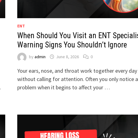
ENT
When Should You Visit an ENT Speciali
Warning Signs You Shouldn’t Ignore
by
admin
June 8, 2026
0
Your ears, nose, and throat work together every day
without calling for attention. Often you only notice a
…
problem when it begins to affect your …