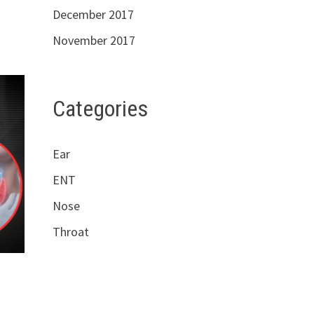
December 2017
November 2017
Categories
Ear
ENT
Nose
Throat