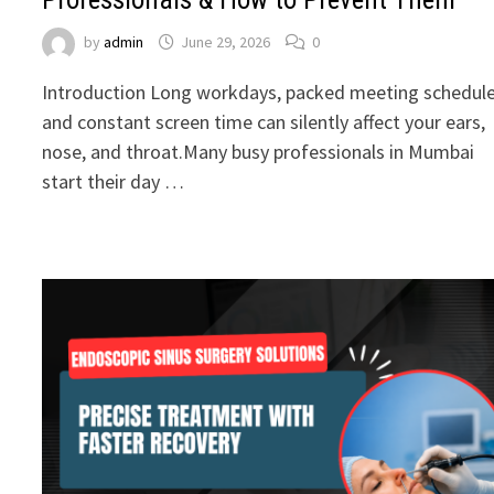
by
admin
June 29, 2026
0
Introduction Long workdays, packed meeting schedule
and constant screen time can silently affect your ears,
nose, and throat.Many busy professionals in Mumbai
start their day …