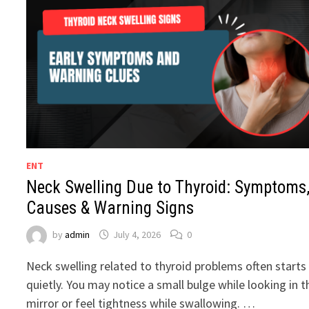
ENT
Neck Swelling Due to Thyroid: Symptoms
Causes & Warning Signs
by
admin
July 4, 2026
0
Neck swelling related to thyroid problems often starts
quietly. You may notice a small bulge while looking in t
mirror or feel tightness while swallowing. …