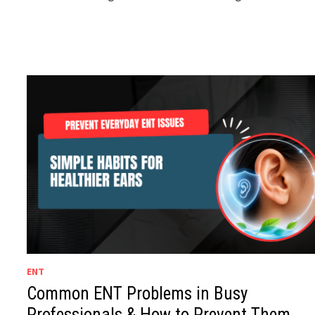
ENT
Common ENT Problems in Busy
Professionals & How to Prevent Them