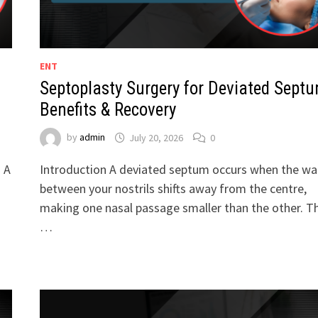
ENT
Septoplasty Surgery for Deviated Septu
Benefits & Recovery
by
admin
July 20, 2026
0
. A
Introduction A deviated septum occurs when the wal
between your nostrils shifts away from the centre,
making one nasal passage smaller than the other. Th
…