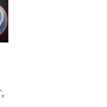
s,
 If