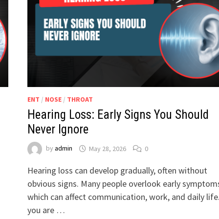
ENT
/
NOSE
/
THROAT
Hearing Loss: Early Signs You Should
Never Ignore
by
admin
May 28, 2026
0
Hearing loss can develop gradually, often without
obvious signs. Many people overlook early symptom
which can affect communication, work, and daily life.
you are …