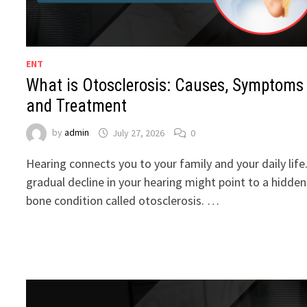
ENT
What is Otosclerosis: Causes, Symptoms
and Treatment
by
admin
July 27, 2026
0
Hearing connects you to your family and your daily life
gradual decline in your hearing might point to a hidden
bone condition called otosclerosis. …