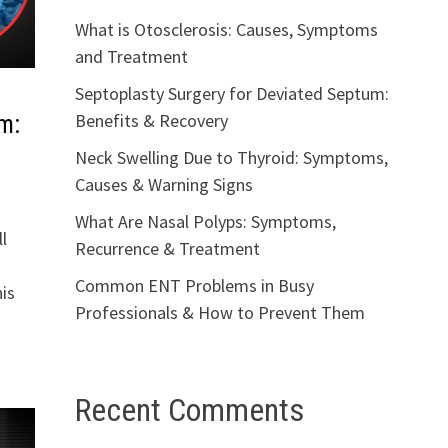
What is Otosclerosis: Causes, Symptoms
and Treatment
Septoplasty Surgery for Deviated Septum:
Benefits & Recovery
m:
Neck Swelling Due to Thyroid: Symptoms,
Causes & Warning Signs
What Are Nasal Polyps: Symptoms,
l
Recurrence & Treatment
Common ENT Problems in Busy
is
Professionals & How to Prevent Them
Recent Comments