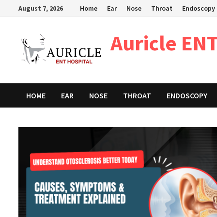
Skip
August 7, 2026
Home
Ear
Nose
Throat
Endoscopy
to
content
Auricle ENT
HOME
EAR
NOSE
THROAT
ENDOSCOPY