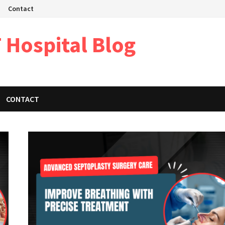
Contact
 Hospital Blog
CONTACT