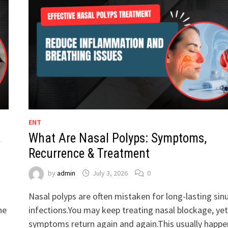
ENT
,
What Are Nasal Polyps: Symptoms,
Recurrence & Treatment
by
admin
July 3, 2026
0
Nasal polyps are often mistaken for long-lasting sin
he
infections.You may keep treating nasal blockage, yet
symptoms return again and again.This usually happe