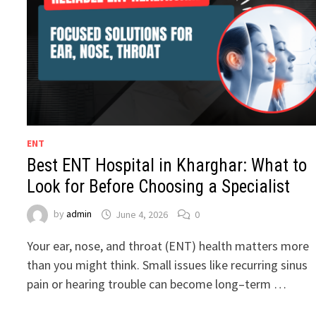
ENT
Best ENT Hospital in Kharghar: What to
Look for Before Choosing a Specialist
by
admin
June 4, 2026
0
Your ear, nose, and throat (ENT) health matters more
than you might think. Small issues like recurring sinus
pain or hearing trouble can become long–term …