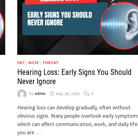
ENT
/
NOSE
/
THROAT
Hearing Loss: Early Signs You Should
Never Ignore
by
admin
May 28, 2026
0
Hearing loss can develop gradually, often without
obvious signs. Many people overlook early symptom
which can affect communication, work, and daily life.
you are …