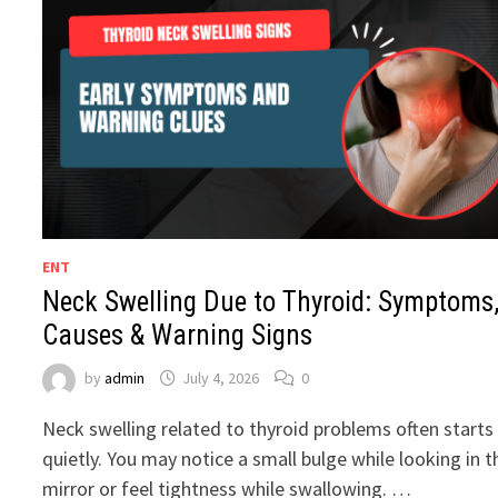
ENT
Neck Swelling Due to Thyroid: Symptoms
Causes & Warning Signs
by
admin
July 4, 2026
0
Neck swelling related to thyroid problems often starts
quietly. You may notice a small bulge while looking in t
mirror or feel tightness while swallowing. …