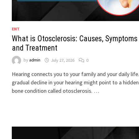
ENT
What is Otosclerosis: Causes, Symptoms
and Treatment
by
admin
July 27, 2026
0
Hearing connects you to your family and your daily life
gradual decline in your hearing might point to a hidden
bone condition called otosclerosis. …