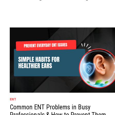
ENT
Common ENT Problems in Busy
Professionals & How to Prevent Them