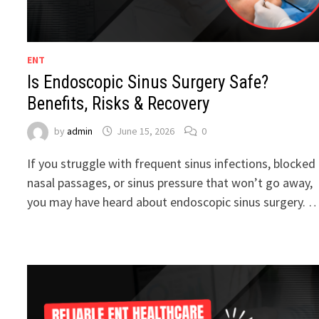
ENT
Is Endoscopic Sinus Surgery Safe?
Benefits, Risks & Recovery
by
admin
June 15, 2026
0
If you struggle with frequent sinus infections, blocked
nasal passages, or sinus pressure that won’t go away,
you may have heard about endoscopic sinus surgery. 