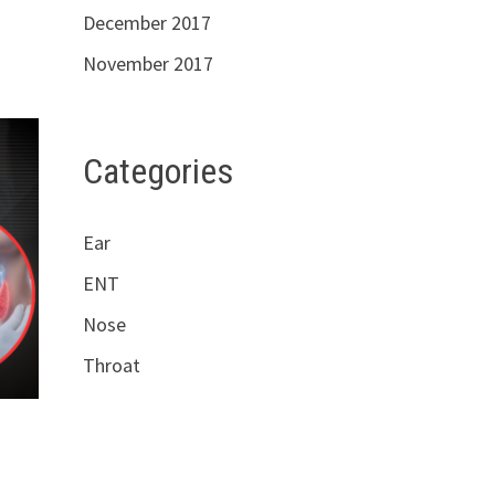
December 2017
November 2017
Categories
Ear
ENT
Nose
Throat