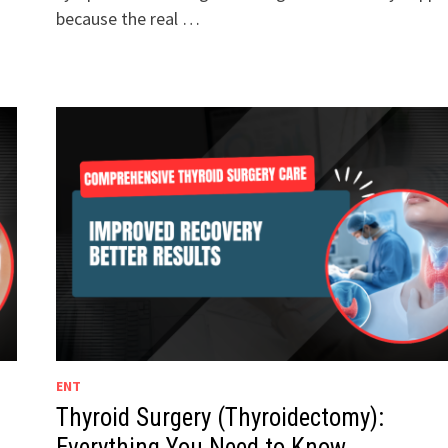
because the real …
ENT
Thyroid Surgery (Thyroidectomy):
Everything You Need to Know