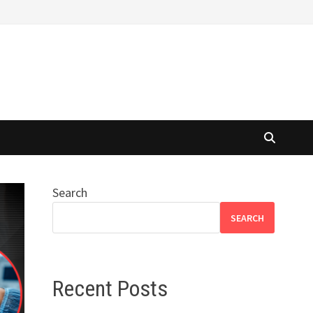
Search
SEARCH
Recent Posts