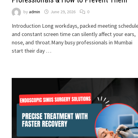
by
admin
June 29, 2026
0
Introduction Long workdays, packed meeting schedule
and constant screen time can silently affect your ears,
nose, and throat.Many busy professionals in Mumbai
start their day …