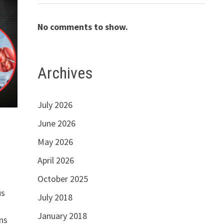
No comments to show.
Archives
July 2026
June 2026
May 2026
April 2026
October 2025
us
July 2018
January 2018
ns