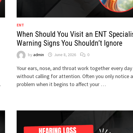
ENT
When Should You Visit an ENT Speciali
Warning Signs You Shouldn’t Ignore
by
admin
June 8, 2026
0
Your ears, nose, and throat work together every day
without calling for attention. Often you only notice a
…
problem when it begins to affect your …