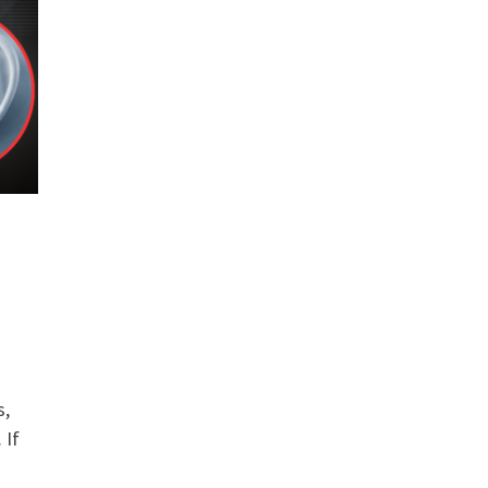
s,
 If