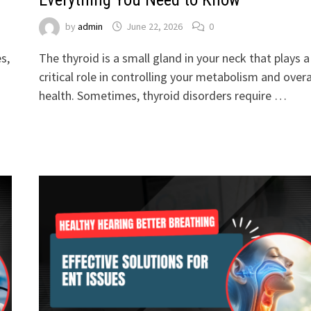
by
admin
June 22, 2026
0
s,
The thyroid is a small gland in your neck that plays a
critical role in controlling your metabolism and overa
health. Sometimes, thyroid disorders require …