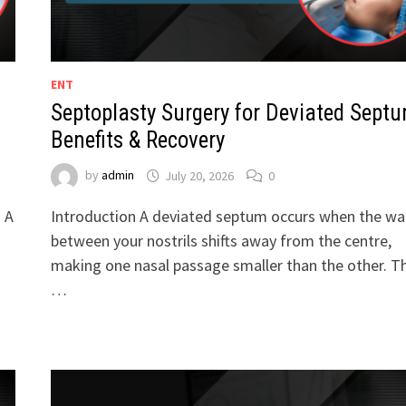
ENT
Septoplasty Surgery for Deviated Septu
Benefits & Recovery
by
admin
July 20, 2026
0
. A
Introduction A deviated septum occurs when the wal
between your nostrils shifts away from the centre,
making one nasal passage smaller than the other. Th
…