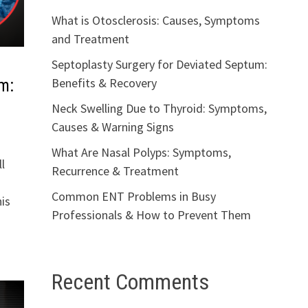
What is Otosclerosis: Causes, Symptoms
and Treatment
Septoplasty Surgery for Deviated Septum:
Benefits & Recovery
m:
Neck Swelling Due to Thyroid: Symptoms,
Causes & Warning Signs
What Are Nasal Polyps: Symptoms,
l
Recurrence & Treatment
Common ENT Problems in Busy
is
Professionals & How to Prevent Them
Recent Comments