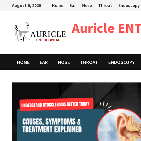
Skip
August 6, 2026
Home
Ear
Nose
Throat
Endoscopy
to
content
Auricle ENT
HOME
EAR
NOSE
THROAT
ENDOSCOPY