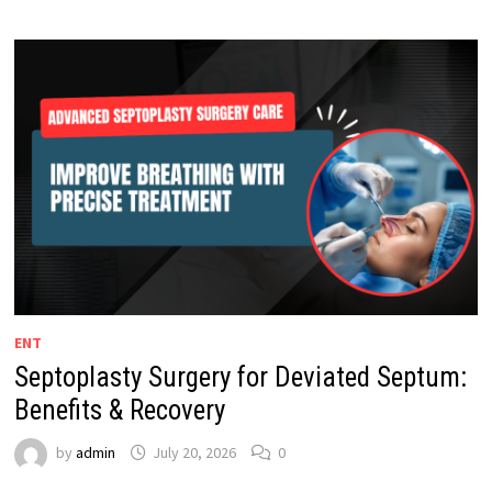
ENT
Septoplasty Surgery for Deviated Septum:
Benefits & Recovery
by
admin
July 20, 2026
0