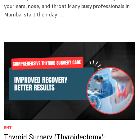
your ears, nose, and throat.Many busy professionals in
Mumbai start their day …
ENT
Thyroid Surgery (Thyroidectomy):