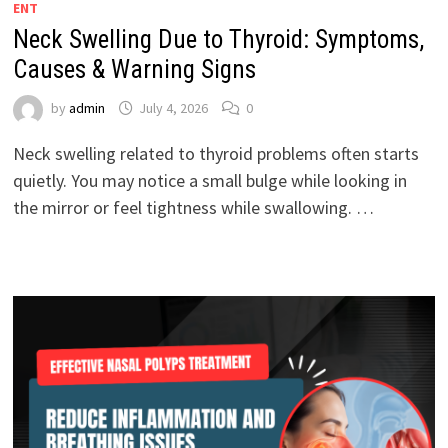
ENT
Neck Swelling Due to Thyroid: Symptoms,
Causes & Warning Signs
by
admin
July 4, 2026
0
Neck swelling related to thyroid problems often starts
quietly. You may notice a small bulge while looking in
the mirror or feel tightness while swallowing. …