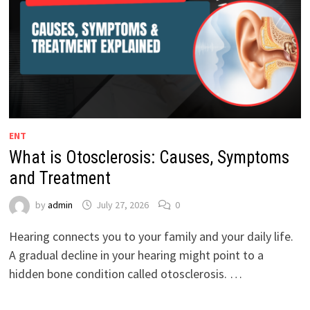
ENT
What is Otosclerosis: Causes, Symptoms
and Treatment
by
admin
July 27, 2026
0
Hearing connects you to your family and your daily life.
A gradual decline in your hearing might point to a
hidden bone condition called otosclerosis. …