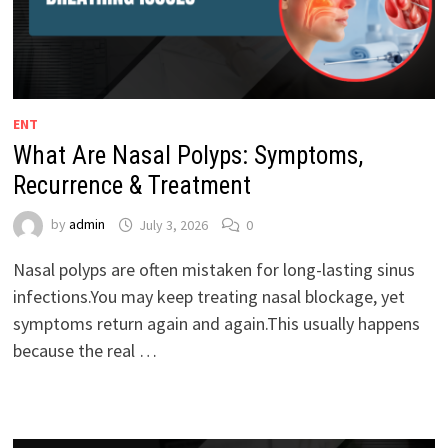
ENT
What Are Nasal Polyps: Symptoms,
Recurrence & Treatment
by
admin
July 3, 2026
0
Nasal polyps are often mistaken for long-lasting sinus
infections.You may keep treating nasal blockage, yet
symptoms return again and again.This usually happens
because the real …