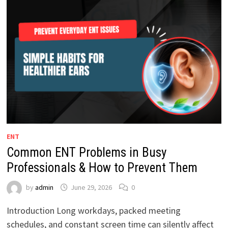
ENT
Common ENT Problems in Busy
Professionals & How to Prevent Them
by
admin
June 29, 2026
0
Introduction Long workdays, packed meeting
schedules, and constant screen time can silently affect