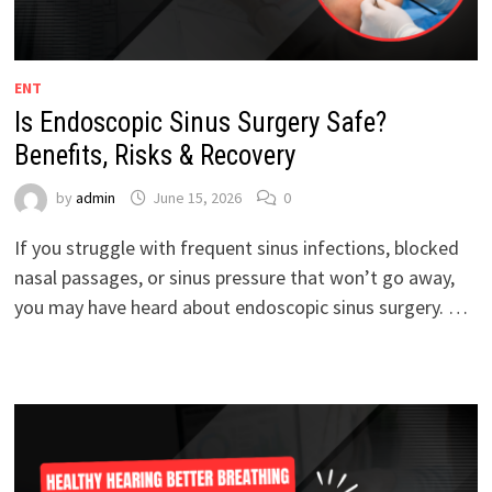
ENT
Is Endoscopic Sinus Surgery Safe?
Benefits, Risks & Recovery
by
admin
June 15, 2026
0
If you struggle with frequent sinus infections, blocked
nasal passages, or sinus pressure that won’t go away,
you may have heard about endoscopic sinus surgery. …