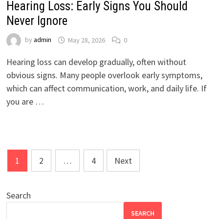
Hearing Loss: Early Signs You Should
Never Ignore
by
admin
May 28, 2026
0
Hearing loss can develop gradually, often without
obvious signs. Many people overlook early symptoms,
which can affect communication, work, and daily life. If
you are …
Posts
1
2
…
4
Next
pagination
Search
SEARCH