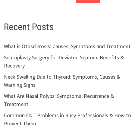
Recent Posts
What is Otosclerosis: Causes, Symptoms and Treatment
Septoplasty Surgery for Deviated Septum: Benefits &
Recovery
Neck Swelling Due to Thyroid: Symptoms, Causes &
Warning Signs
What Are Nasal Polyps: Symptoms, Recurrence &
Treatment
Common ENT Problems in Busy Professionals & How to
Prevent Them