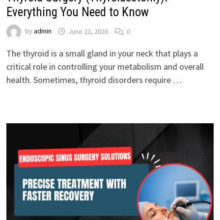
Everything You Need to Know
by
admin
June 22, 2026
0
The thyroid is a small gland in your neck that plays a
critical role in controlling your metabolism and overall
health. Sometimes, thyroid disorders require …