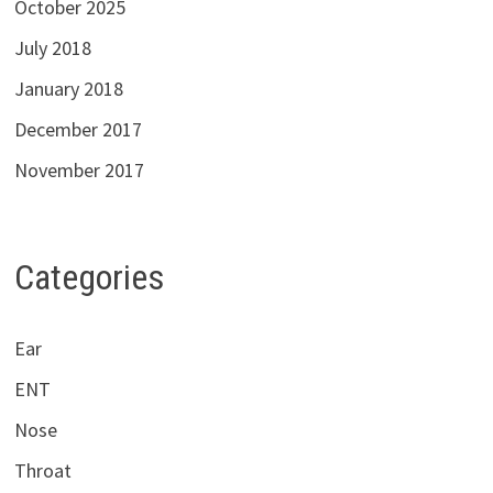
October 2025
July 2018
January 2018
December 2017
November 2017
Categories
Ear
ENT
Nose
Throat