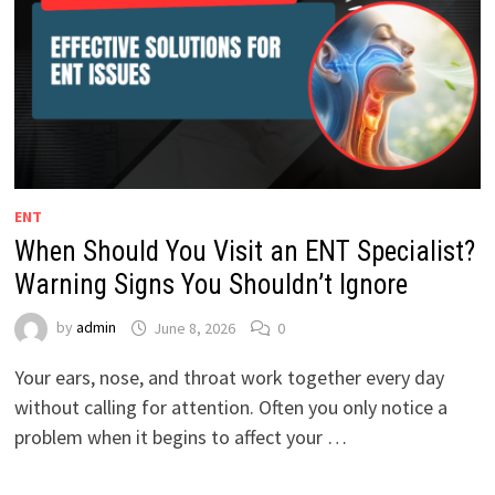
ENT
When Should You Visit an ENT Specialist?
Warning Signs You Shouldn’t Ignore
by
admin
June 8, 2026
0
Your ears, nose, and throat work together every day
without calling for attention. Often you only notice a
problem when it begins to affect your …