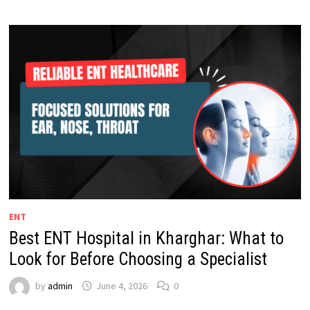
ENT
Best ENT Hospital in Kharghar: What to
Look for Before Choosing a Specialist
by
admin
June 4, 2026
0