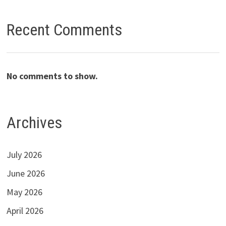
Recent Comments
No comments to show.
Archives
July 2026
June 2026
May 2026
April 2026