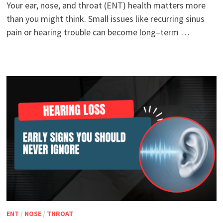
Your ear, nose, and throat (ENT) health matters more
than you might think. Small issues like recurring sinus
pain or hearing trouble can become long–term …
ENT
/
NOSE
/
THROAT