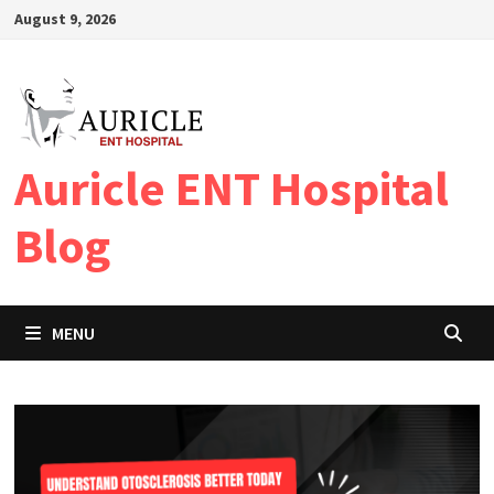
Skip
August 9, 2026
to
content
Auricle ENT Hospital
Blog
MENU