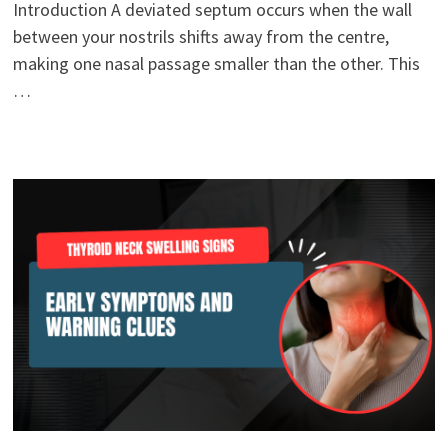
Introduction A deviated septum occurs when the wall
between your nostrils shifts away from the centre,
making one nasal passage smaller than the other. This
…