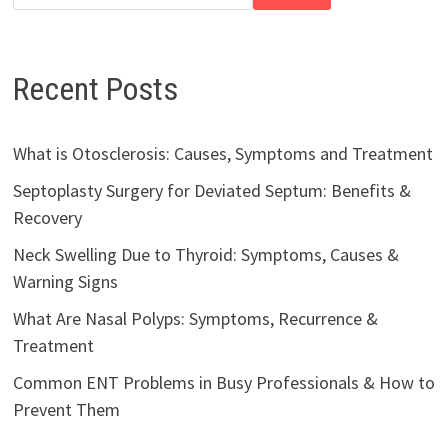
Recent Posts
What is Otosclerosis: Causes, Symptoms and Treatment
Septoplasty Surgery for Deviated Septum: Benefits &
Recovery
Neck Swelling Due to Thyroid: Symptoms, Causes &
Warning Signs
What Are Nasal Polyps: Symptoms, Recurrence &
Treatment
Common ENT Problems in Busy Professionals & How to
Prevent Them