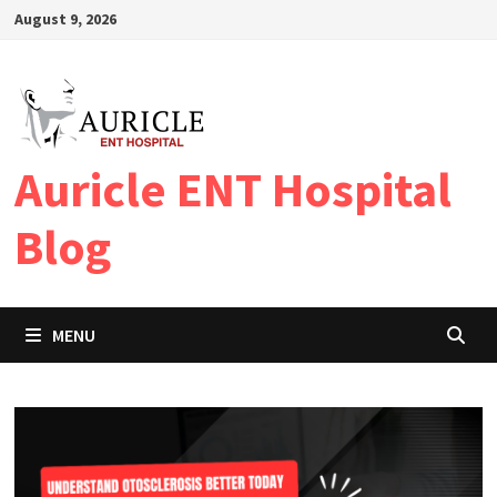
Skip
August 9, 2026
to
content
Auricle ENT Hospital
Blog
MENU