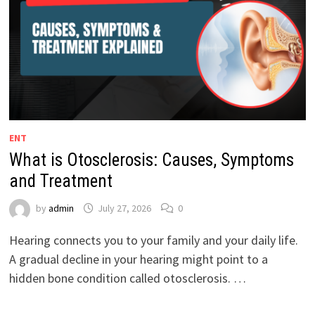
ENT
What is Otosclerosis: Causes, Symptoms
and Treatment
by
admin
July 27, 2026
0
Hearing connects you to your family and your daily life.
A gradual decline in your hearing might point to a
hidden bone condition called otosclerosis. …