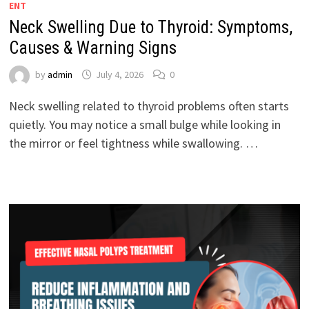
ENT
Neck Swelling Due to Thyroid: Symptoms,
Causes & Warning Signs
by
admin
July 4, 2026
0
Neck swelling related to thyroid problems often starts
quietly. You may notice a small bulge while looking in
the mirror or feel tightness while swallowing. …