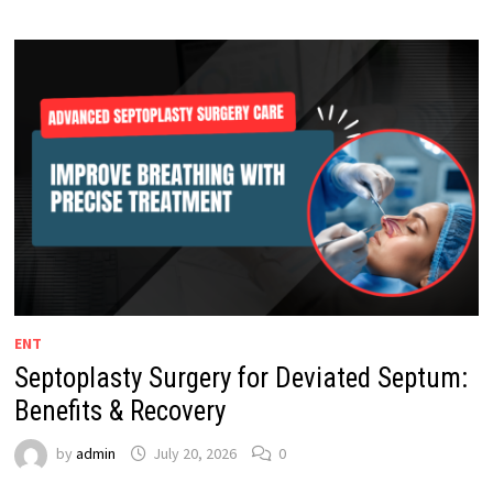
ENT
Septoplasty Surgery for Deviated Septum:
Benefits & Recovery
by
admin
July 20, 2026
0