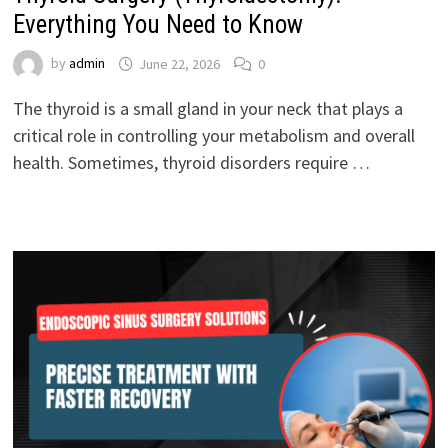
Everything You Need to Know
by
admin
June 22, 2026
0
The thyroid is a small gland in your neck that plays a
critical role in controlling your metabolism and overall
health. Sometimes, thyroid disorders require …