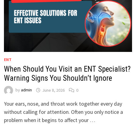
ENT
When Should You Visit an ENT Specialist?
Warning Signs You Shouldn’t Ignore
by
admin
June 8, 2026
0
Your ears, nose, and throat work together every day
without calling for attention. Often you only notice a
problem when it begins to affect your …