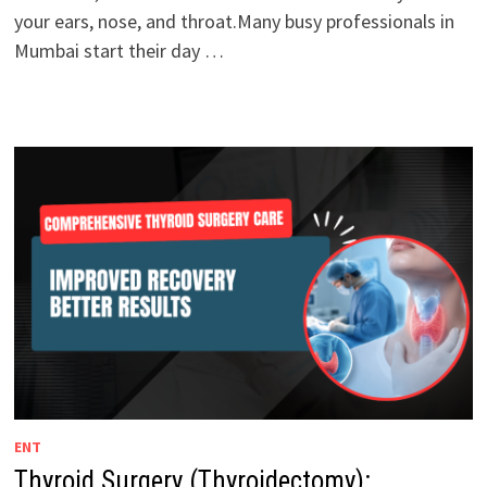
your ears, nose, and throat.Many busy professionals in
Mumbai start their day …
ENT
Thyroid Surgery (Thyroidectomy):