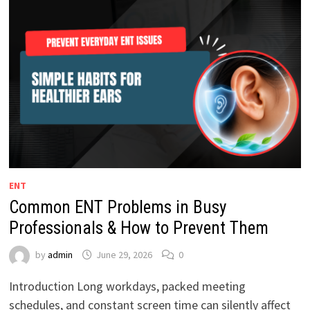
ENT
Common ENT Problems in Busy
Professionals & How to Prevent Them
by
admin
June 29, 2026
0
Introduction Long workdays, packed meeting
schedules, and constant screen time can silently affect