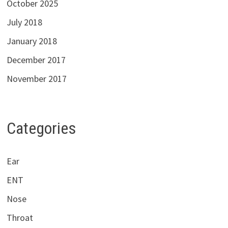
October 2025
July 2018
January 2018
December 2017
November 2017
Categories
Ear
ENT
Nose
Throat