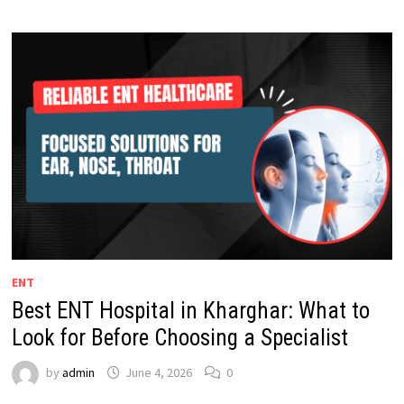
ENT
Best ENT Hospital in Kharghar: What to
Look for Before Choosing a Specialist
by
admin
June 4, 2026
0