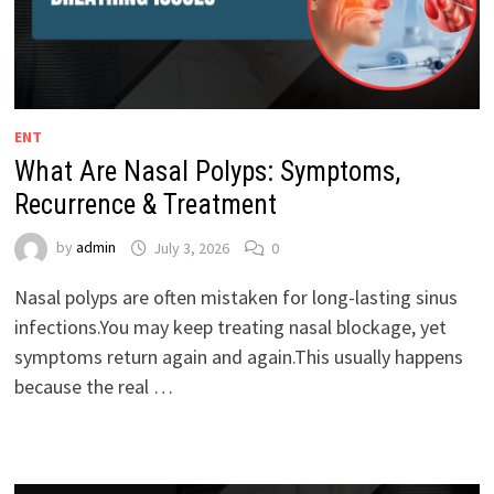
ENT
What Are Nasal Polyps: Symptoms,
Recurrence & Treatment
by
admin
July 3, 2026
0
Nasal polyps are often mistaken for long-lasting sinus
infections.You may keep treating nasal blockage, yet
symptoms return again and again.This usually happens
because the real …