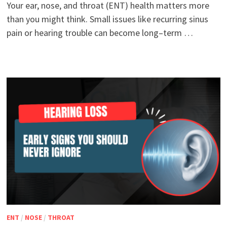
Your ear, nose, and throat (ENT) health matters more
than you might think. Small issues like recurring sinus
pain or hearing trouble can become long–term …
ENT
/
NOSE
/
THROAT