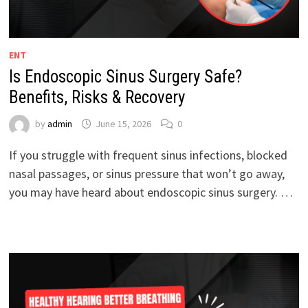
ENT
Is Endoscopic Sinus Surgery Safe?
Benefits, Risks & Recovery
by
admin
June 15, 2026
0
If you struggle with frequent sinus infections, blocked
nasal passages, or sinus pressure that won’t go away,
you may have heard about endoscopic sinus surgery. …