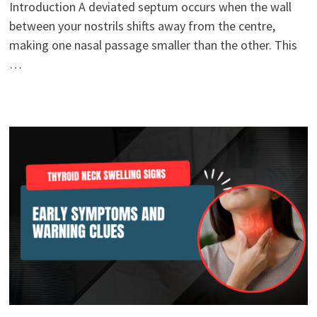
Introduction A deviated septum occurs when the wall
between your nostrils shifts away from the centre,
making one nasal passage smaller than the other. This
…