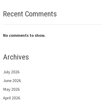
Recent Comments
No comments to show.
Archives
July 2026
June 2026
May 2026
April 2026