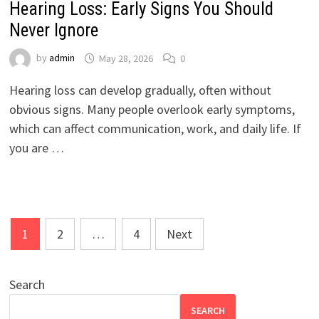
Hearing Loss: Early Signs You Should
Never Ignore
by
admin
May 28, 2026
0
Hearing loss can develop gradually, often without
obvious signs. Many people overlook early symptoms,
which can affect communication, work, and daily life. If
you are …
Posts
1
2
…
4
Next
pagination
Search
SEARCH