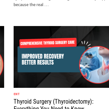
because the real …
ENT
Thyroid Surgery (Thyroidectomy):
Everything You Need to Know