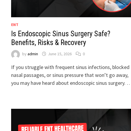
ENT
Is Endoscopic Sinus Surgery Safe?
Benefits, Risks & Recovery
by
admin
June 15, 2026
0
If you struggle with frequent sinus infections, blocked
nasal passages, or sinus pressure that won’t go away,
you may have heard about endoscopic sinus surgery. 