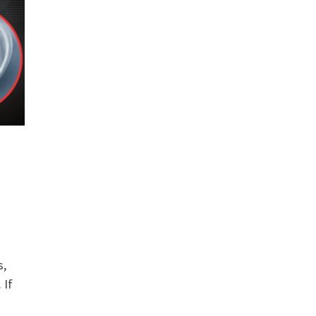
s,
 If