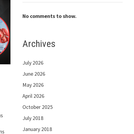
No comments to show.
Archives
July 2026
June 2026
May 2026
April 2026
October 2025
us
July 2018
January 2018
ns