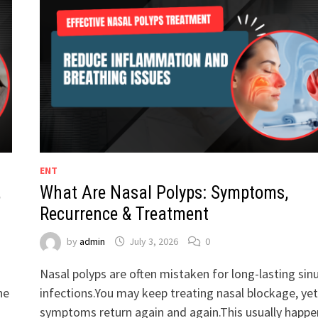
ENT
,
What Are Nasal Polyps: Symptoms,
Recurrence & Treatment
by
admin
July 3, 2026
0
Nasal polyps are often mistaken for long-lasting sin
he
infections.You may keep treating nasal blockage, yet
symptoms return again and again.This usually happe