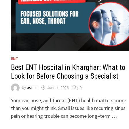
ENT
Best ENT Hospital in Kharghar: What to
Look for Before Choosing a Specialist
by
admin
June 4, 2026
0
Your ear, nose, and throat (ENT) health matters more
than you might think. Small issues like recurring sinus
pain or hearing trouble can become long–term …