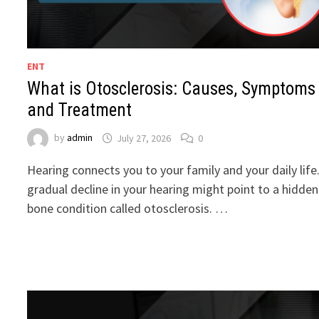
ENT
What is Otosclerosis: Causes, Symptoms
and Treatment
by
admin
July 27, 2026
0
Hearing connects you to your family and your daily life
gradual decline in your hearing might point to a hidden
bone condition called otosclerosis. …