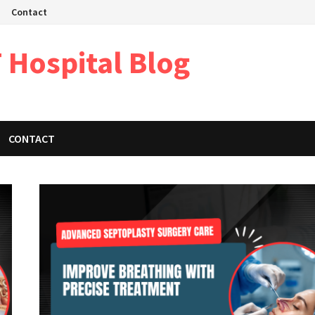
Contact
 Hospital Blog
CONTACT