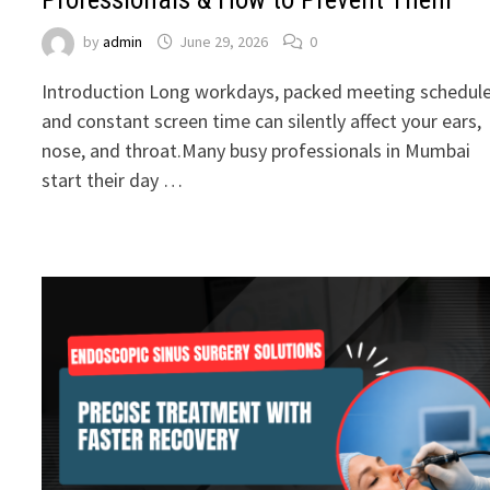
by
admin
June 29, 2026
0
Introduction Long workdays, packed meeting schedule
and constant screen time can silently affect your ears,
nose, and throat.Many busy professionals in Mumbai
start their day …