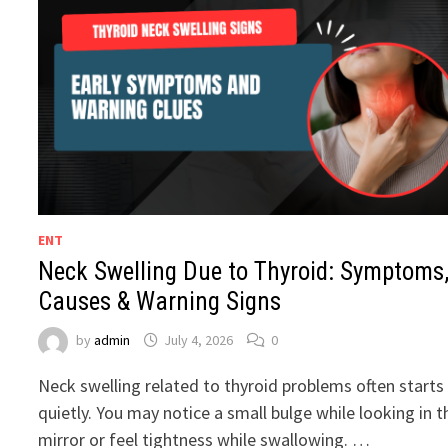
ENT
Neck Swelling Due to Thyroid: Symptoms
Causes & Warning Signs
by
admin
July 4, 2026
0
Neck swelling related to thyroid problems often starts
quietly. You may notice a small bulge while looking in t
mirror or feel tightness while swallowing. …