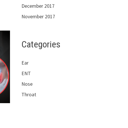
December 2017
November 2017
Categories
Ear
ENT
Nose
Throat