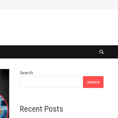
Search
SEARCH
Recent Posts