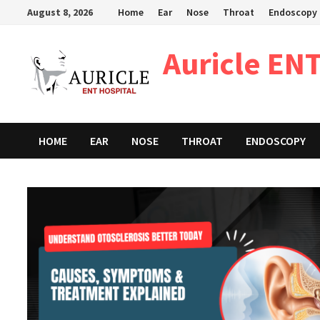
Skip
August 8, 2026
Home
Ear
Nose
Throat
Endoscopy
to
content
Auricle ENT
HOME
EAR
NOSE
THROAT
ENDOSCOPY