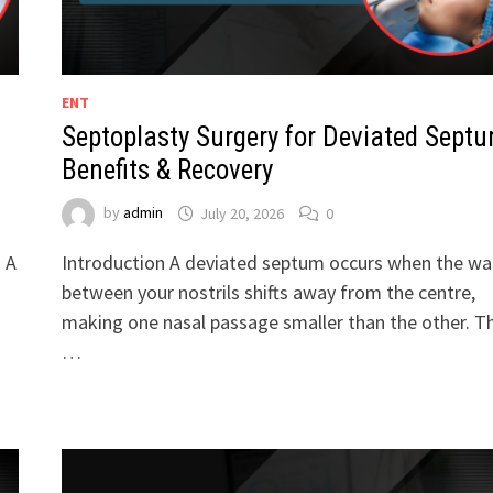
ENT
Septoplasty Surgery for Deviated Septu
Benefits & Recovery
by
admin
July 20, 2026
0
. A
Introduction A deviated septum occurs when the wal
between your nostrils shifts away from the centre,
making one nasal passage smaller than the other. Th
…