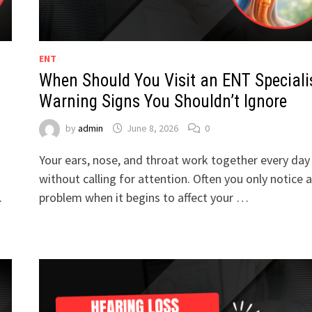
ENT
When Should You Visit an ENT Speciali
Warning Signs You Shouldn’t Ignore
by
admin
June 8, 2026
0
Your ears, nose, and throat work together every day
without calling for attention. Often you only notice a
…
problem when it begins to affect your …