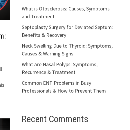
What is Otosclerosis: Causes, Symptoms
and Treatment
Septoplasty Surgery for Deviated Septum:
Benefits & Recovery
m:
Neck Swelling Due to Thyroid: Symptoms,
Causes & Warning Signs
What Are Nasal Polyps: Symptoms,
l
Recurrence & Treatment
Common ENT Problems in Busy
is
Professionals & How to Prevent Them
Recent Comments