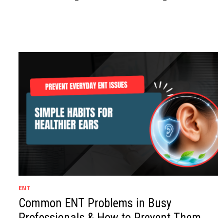
ENT
Common ENT Problems in Busy
Professionals & How to Prevent Them