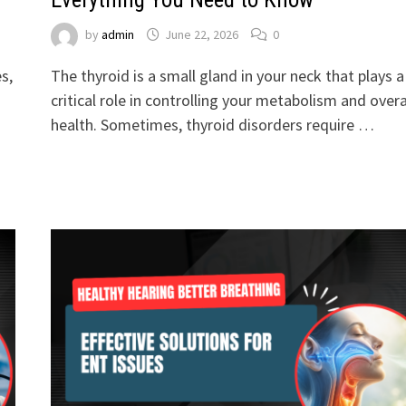
by
admin
June 22, 2026
0
s,
The thyroid is a small gland in your neck that plays a
critical role in controlling your metabolism and overa
health. Sometimes, thyroid disorders require …