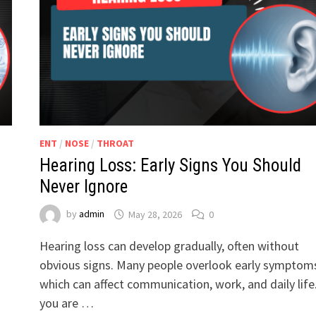
ENT
/
NOSE
/
THROAT
Hearing Loss: Early Signs You Should
Never Ignore
by
admin
May 28, 2026
0
Hearing loss can develop gradually, often without
obvious signs. Many people overlook early symptom
which can affect communication, work, and daily life.
you are …