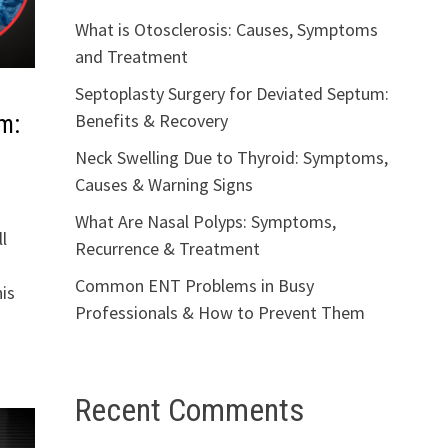
What is Otosclerosis: Causes, Symptoms
and Treatment
Septoplasty Surgery for Deviated Septum:
Benefits & Recovery
m:
Neck Swelling Due to Thyroid: Symptoms,
Causes & Warning Signs
What Are Nasal Polyps: Symptoms,
l
Recurrence & Treatment
Common ENT Problems in Busy
is
Professionals & How to Prevent Them
Recent Comments