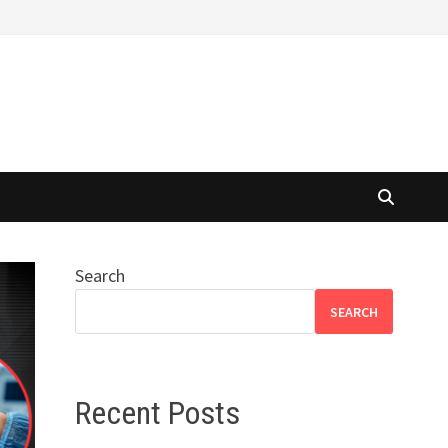
Search
SEARCH
Recent Posts