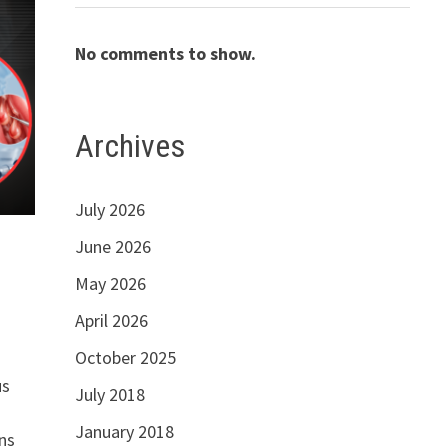
No comments to show.
Archives
July 2026
June 2026
May 2026
April 2026
October 2025
us
July 2018
January 2018
ns