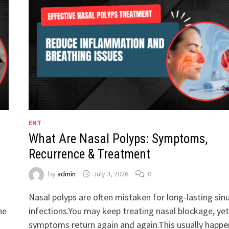
ENT
,
What Are Nasal Polyps: Symptoms,
Recurrence & Treatment
by
admin
July 3, 2026
0
Nasal polyps are often mistaken for long-lasting sin
he
infections.You may keep treating nasal blockage, yet
symptoms return again and again.This usually happe