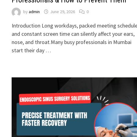
by
admin
June 29, 2026
0
Introduction Long workdays, packed meeting schedule
and constant screen time can silently affect your ears,
nose, and throat.Many busy professionals in Mumbai
start their day …