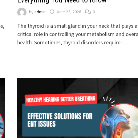
by
admin
June 22, 2026
0
s,
The thyroid is a small gland in your neck that plays a
critical role in controlling your metabolism and overa
health. Sometimes, thyroid disorders require …