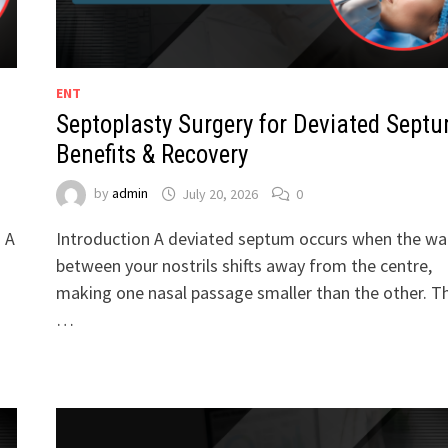
ENT
Septoplasty Surgery for Deviated Septu
Benefits & Recovery
by
admin
July 20, 2026
0
. A
Introduction A deviated septum occurs when the wal
between your nostrils shifts away from the centre,
making one nasal passage smaller than the other. Th
…