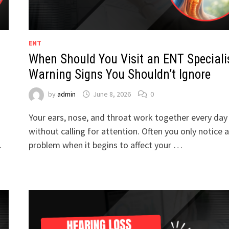
ENT
When Should You Visit an ENT Speciali
Warning Signs You Shouldn’t Ignore
by
admin
June 8, 2026
0
Your ears, nose, and throat work together every day
without calling for attention. Often you only notice a
…
problem when it begins to affect your …