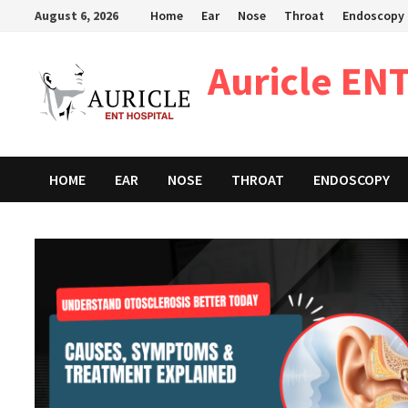
Skip
August 6, 2026
Home
Ear
Nose
Throat
Endoscopy
to
content
Auricle ENT
HOME
EAR
NOSE
THROAT
ENDOSCOPY