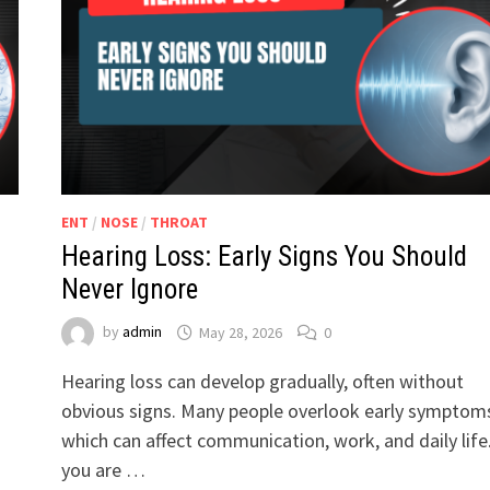
ENT
/
NOSE
/
THROAT
Hearing Loss: Early Signs You Should
Never Ignore
by
admin
May 28, 2026
0
Hearing loss can develop gradually, often without
obvious signs. Many people overlook early symptom
which can affect communication, work, and daily life.
you are …