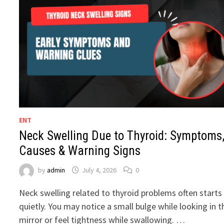
ENT
Neck Swelling Due to Thyroid: Symptoms
Causes & Warning Signs
by
admin
July 4, 2026
0
Neck swelling related to thyroid problems often starts
quietly. You may notice a small bulge while looking in t
mirror or feel tightness while swallowing. …