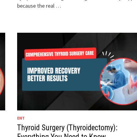
because the real …
ENT
Thyroid Surgery (Thyroidectomy):
Everything You Need to Know