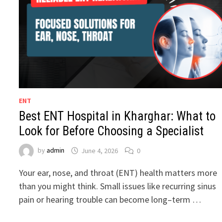
ENT
Best ENT Hospital in Kharghar: What to
Look for Before Choosing a Specialist
by
admin
June 4, 2026
0
Your ear, nose, and throat (ENT) health matters more
than you might think. Small issues like recurring sinus
pain or hearing trouble can become long–term …