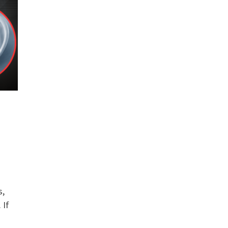
s,
 If