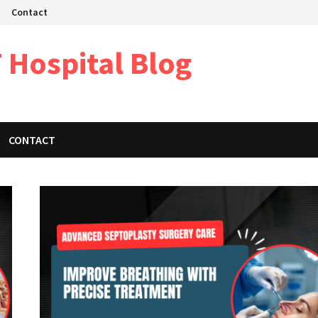
Contact
 Hospital Blog
CONTACT