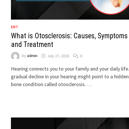
ENT
What is Otosclerosis: Causes, Symptoms
and Treatment
by
admin
July 27, 2026
0
Hearing connects you to your family and your daily life
gradual decline in your hearing might point to a hidden
bone condition called otosclerosis. …