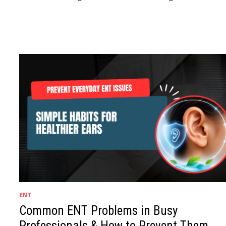
ENT
Common ENT Problems in Busy
Professionals & How to Prevent Them