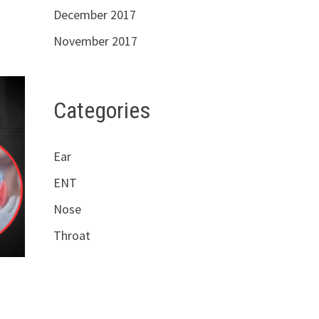
December 2017
November 2017
Categories
Ear
ENT
Nose
Throat