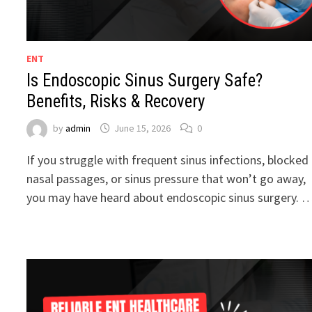
ENT
Is Endoscopic Sinus Surgery Safe?
Benefits, Risks & Recovery
by
admin
June 15, 2026
0
If you struggle with frequent sinus infections, blocked
nasal passages, or sinus pressure that won’t go away,
you may have heard about endoscopic sinus surgery. 