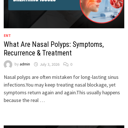
ENT
What Are Nasal Polyps: Symptoms,
Recurrence & Treatment
by
admin
July 3, 2026
0
Nasal polyps are often mistaken for long-lasting sinus
infections.You may keep treating nasal blockage, yet
symptoms return again and again.This usually happens
because the real …