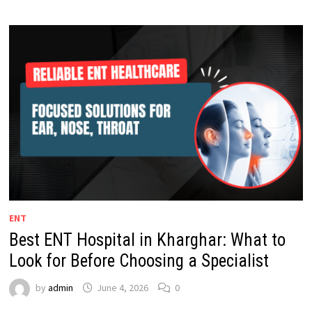
ENT
Best ENT Hospital in Kharghar: What to
Look for Before Choosing a Specialist
by
admin
June 4, 2026
0