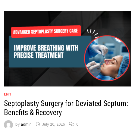
ENT
Septoplasty Surgery for Deviated Septum:
Benefits & Recovery
by
admin
July 20, 2026
0