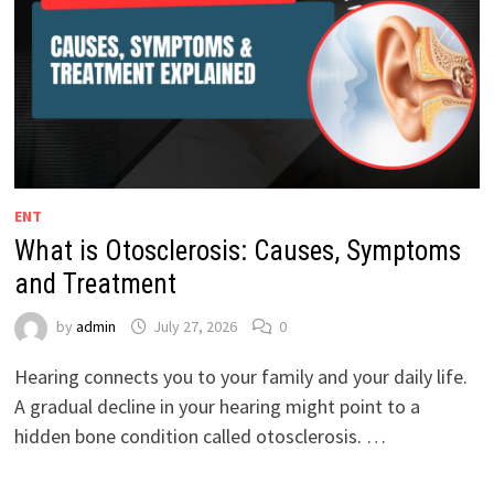
ENT
What is Otosclerosis: Causes, Symptoms
and Treatment
by
admin
July 27, 2026
0
Hearing connects you to your family and your daily life.
A gradual decline in your hearing might point to a
hidden bone condition called otosclerosis. …