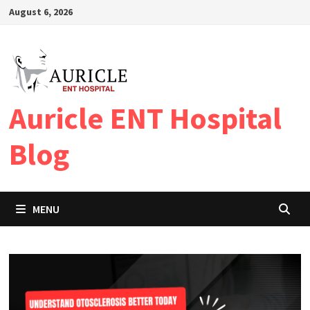
Skip
August 6, 2026
to
content
Auricle ENT Hospital
Blog
MENU