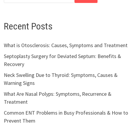
Recent Posts
What is Otosclerosis: Causes, Symptoms and Treatment
Septoplasty Surgery for Deviated Septum: Benefits &
Recovery
Neck Swelling Due to Thyroid: Symptoms, Causes &
Warning Signs
What Are Nasal Polyps: Symptoms, Recurrence &
Treatment
Common ENT Problems in Busy Professionals & How to
Prevent Them