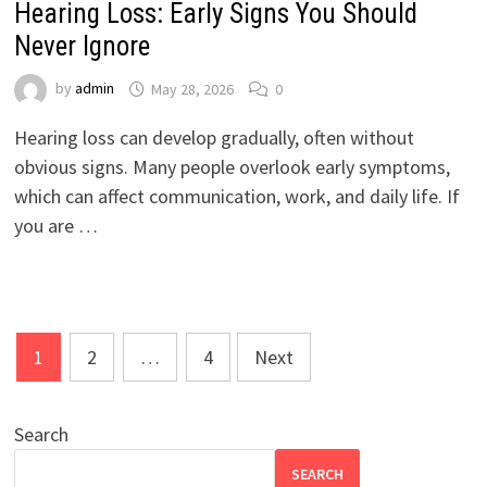
Hearing Loss: Early Signs You Should
Never Ignore
by
admin
May 28, 2026
0
Hearing loss can develop gradually, often without
obvious signs. Many people overlook early symptoms,
which can affect communication, work, and daily life. If
you are …
Posts
1
2
…
4
Next
pagination
Search
SEARCH