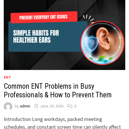
ENT
Common ENT Problems in Busy
Professionals & How to Prevent Them
by
admin
June 29, 2026
0
Introduction Long workdays, packed meeting
schedules, and constant screen time can silently affect