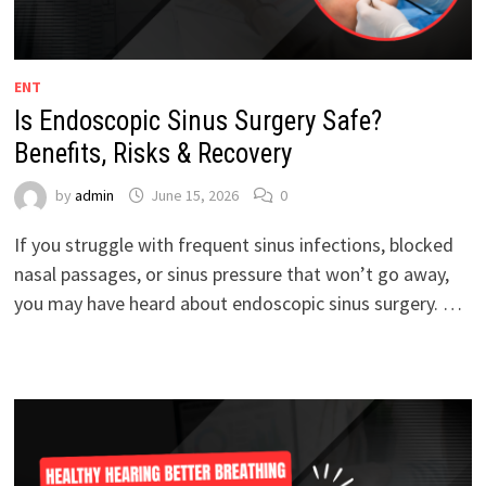
ENT
Is Endoscopic Sinus Surgery Safe?
Benefits, Risks & Recovery
by
admin
June 15, 2026
0
If you struggle with frequent sinus infections, blocked
nasal passages, or sinus pressure that won’t go away,
you may have heard about endoscopic sinus surgery. …