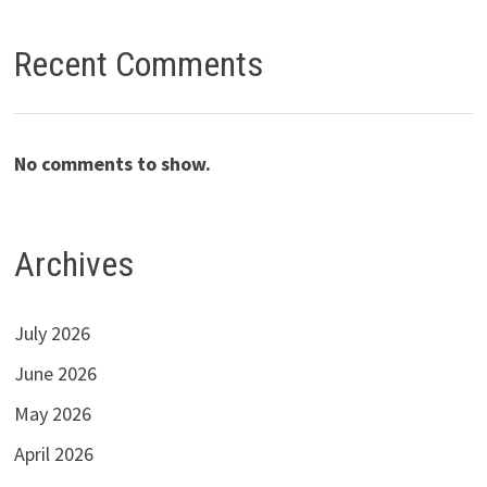
Recent Comments
No comments to show.
Archives
July 2026
June 2026
May 2026
April 2026