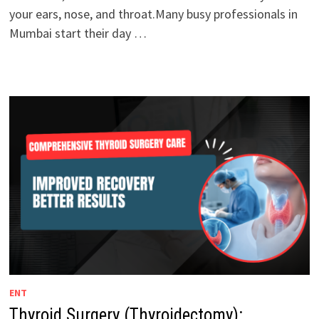
your ears, nose, and throat.Many busy professionals in
Mumbai start their day …
ENT
Thyroid Surgery (Thyroidectomy):