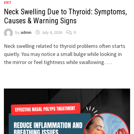
ENT
Neck Swelling Due to Thyroid: Symptoms,
Causes & Warning Signs
by
admin
July 4, 2026
0
Neck swelling related to thyroid problems often starts
quietly. You may notice a small bulge while looking in
the mirror or feel tightness while swallowing. …