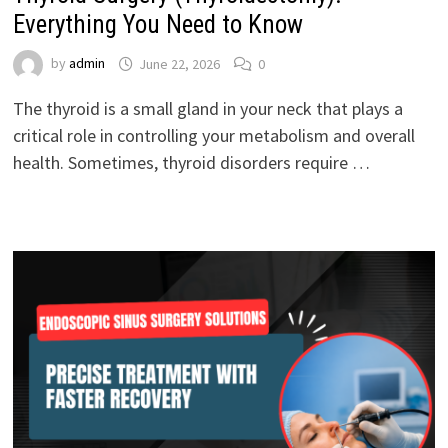
Everything You Need to Know
by
admin
June 22, 2026
0
The thyroid is a small gland in your neck that plays a
critical role in controlling your metabolism and overall
health. Sometimes, thyroid disorders require …