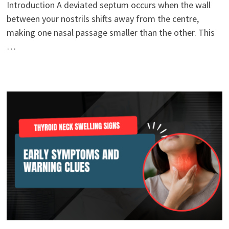
Introduction A deviated septum occurs when the wall
between your nostrils shifts away from the centre,
making one nasal passage smaller than the other. This
…