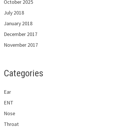
October 2025
July 2018
January 2018
December 2017
November 2017
Categories
Ear
ENT
Nose
Throat