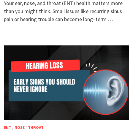
Your ear, nose, and throat (ENT) health matters more
than you might think. Small issues like recurring sinus
pain or hearing trouble can become long–term …
ENT
/
NOSE
/
THROAT