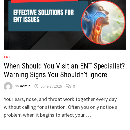
ENT
When Should You Visit an ENT Specialist?
Warning Signs You Shouldn’t Ignore
by
admin
June 8, 2026
0
Your ears, nose, and throat work together every day
without calling for attention. Often you only notice a
problem when it begins to affect your …