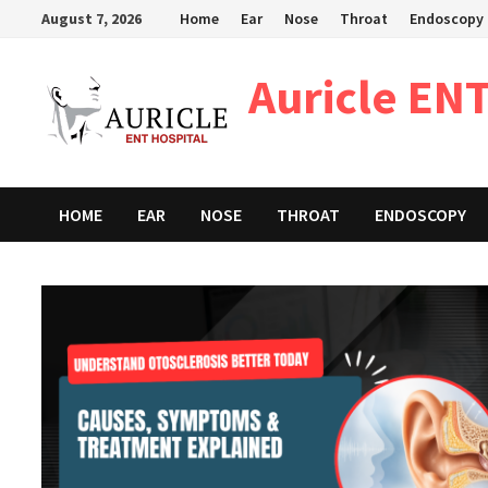
Skip
August 7, 2026
Home
Ear
Nose
Throat
Endoscopy
to
content
Auricle ENT
HOME
EAR
NOSE
THROAT
ENDOSCOPY