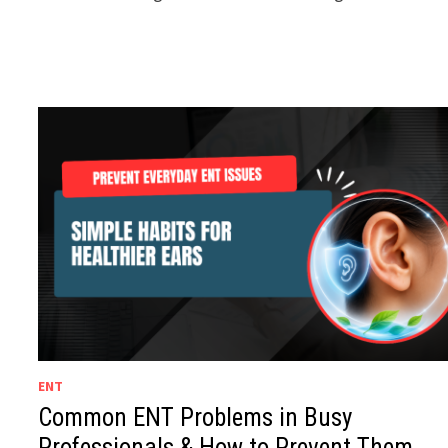
ENT
Common ENT Problems in Busy
Professionals & How to Prevent Them