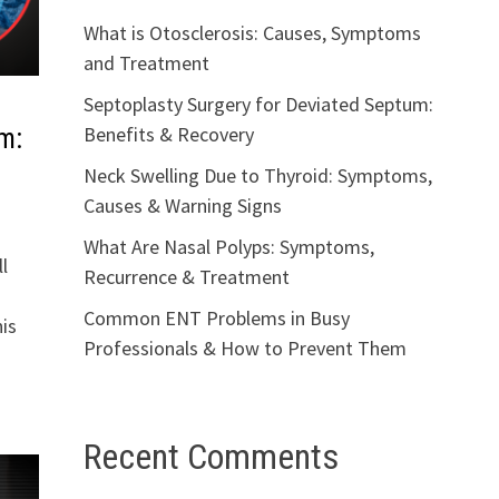
What is Otosclerosis: Causes, Symptoms
and Treatment
Septoplasty Surgery for Deviated Septum:
Benefits & Recovery
m:
Neck Swelling Due to Thyroid: Symptoms,
Causes & Warning Signs
What Are Nasal Polyps: Symptoms,
l
Recurrence & Treatment
Common ENT Problems in Busy
is
Professionals & How to Prevent Them
Recent Comments