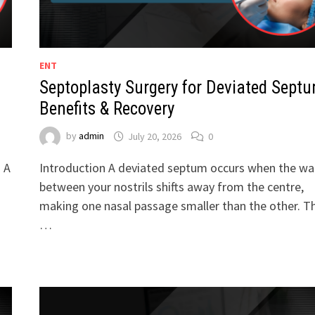
ENT
Septoplasty Surgery for Deviated Septu
Benefits & Recovery
by
admin
July 20, 2026
0
. A
Introduction A deviated septum occurs when the wal
between your nostrils shifts away from the centre,
making one nasal passage smaller than the other. Th
…