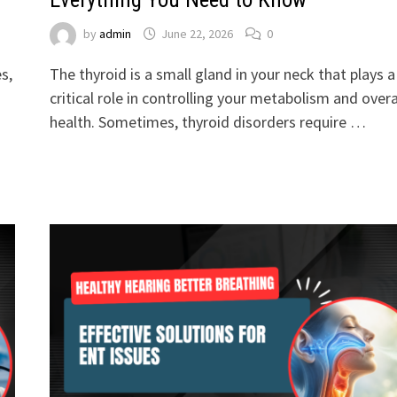
by
admin
June 22, 2026
0
s,
The thyroid is a small gland in your neck that plays a
critical role in controlling your metabolism and overa
health. Sometimes, thyroid disorders require …