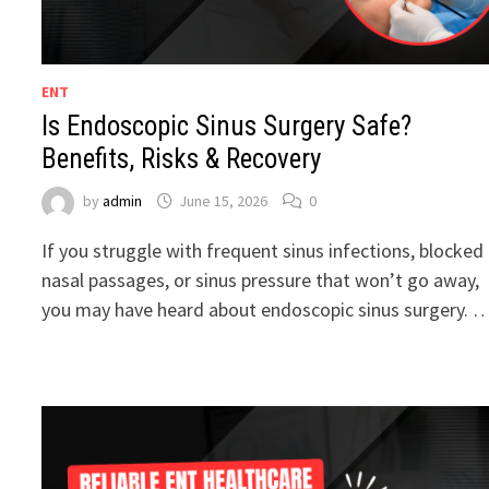
ENT
Is Endoscopic Sinus Surgery Safe?
Benefits, Risks & Recovery
by
admin
June 15, 2026
0
If you struggle with frequent sinus infections, blocked
nasal passages, or sinus pressure that won’t go away,
you may have heard about endoscopic sinus surgery. 