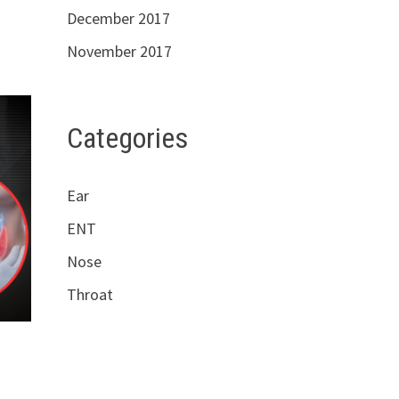
December 2017
November 2017
Categories
Ear
ENT
Nose
Throat