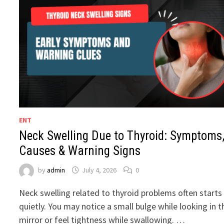
ENT
Neck Swelling Due to Thyroid: Symptoms
Causes & Warning Signs
by
admin
July 4, 2026
0
Neck swelling related to thyroid problems often starts
quietly. You may notice a small bulge while looking in t
mirror or feel tightness while swallowing. …