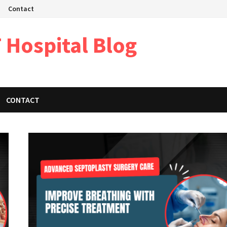
Contact
 Hospital Blog
CONTACT