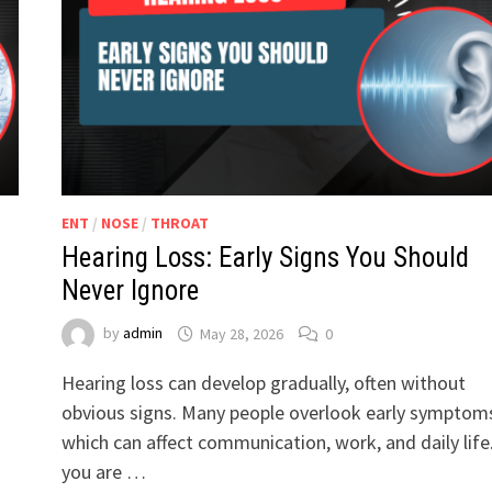
ENT
/
NOSE
/
THROAT
Hearing Loss: Early Signs You Should
Never Ignore
by
admin
May 28, 2026
0
Hearing loss can develop gradually, often without
obvious signs. Many people overlook early symptom
which can affect communication, work, and daily life.
you are …