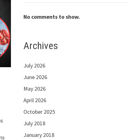
No comments to show.
Archives
July 2026
June 2026
May 2026
April 2026
October 2025
us
July 2018
January 2018
ns