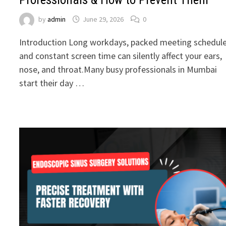
by
admin
June 29, 2026
0
Introduction Long workdays, packed meeting schedule
and constant screen time can silently affect your ears,
nose, and throat.Many busy professionals in Mumbai
start their day …