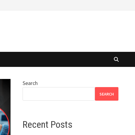
Search
SEARCH
Recent Posts