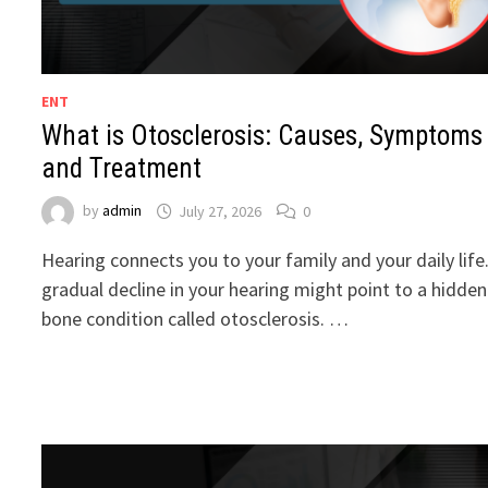
ENT
What is Otosclerosis: Causes, Symptoms
and Treatment
by
admin
July 27, 2026
0
Hearing connects you to your family and your daily life
gradual decline in your hearing might point to a hidden
bone condition called otosclerosis. …