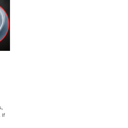
s,
 If