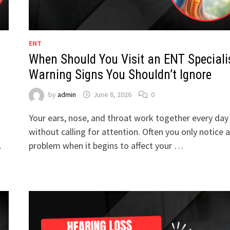
ENT
When Should You Visit an ENT Speciali
Warning Signs You Shouldn’t Ignore
by
admin
June 8, 2026
0
Your ears, nose, and throat work together every day
without calling for attention. Often you only notice a
…
problem when it begins to affect your …