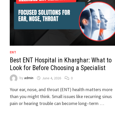
ENT
Best ENT Hospital in Kharghar: What to
Look for Before Choosing a Specialist
by
admin
June 4, 2026
0
Your ear, nose, and throat (ENT) health matters more
than you might think. Small issues like recurring sinus
pain or hearing trouble can become long–term …