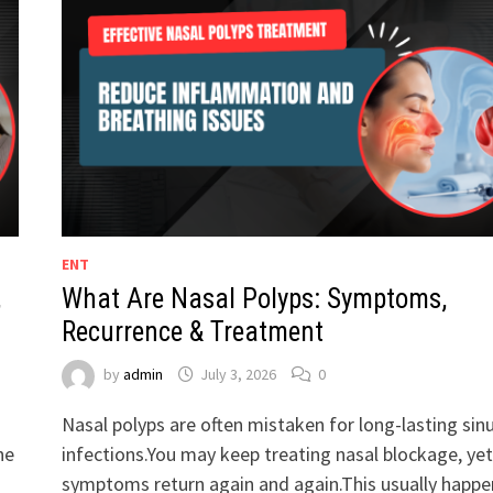
ENT
,
What Are Nasal Polyps: Symptoms,
Recurrence & Treatment
by
admin
July 3, 2026
0
Nasal polyps are often mistaken for long-lasting sin
he
infections.You may keep treating nasal blockage, yet
symptoms return again and again.This usually happe