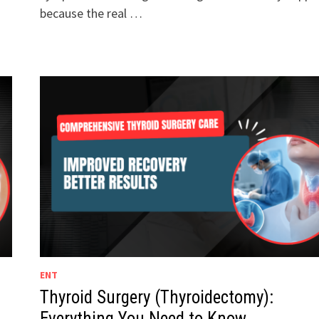
because the real …
ENT
Thyroid Surgery (Thyroidectomy):
Everything You Need to Know