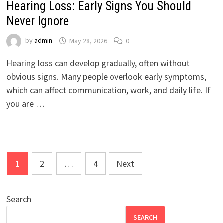
Hearing Loss: Early Signs You Should
Never Ignore
by
admin
May 28, 2026
0
Hearing loss can develop gradually, often without
obvious signs. Many people overlook early symptoms,
which can affect communication, work, and daily life. If
you are …
Posts
1
2
…
4
Next
pagination
Search
SEARCH