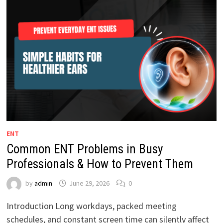
ENT
Common ENT Problems in Busy
Professionals & How to Prevent Them
by
admin
June 29, 2026
0
Introduction Long workdays, packed meeting
schedules, and constant screen time can silently affect