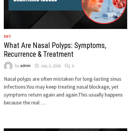
ENT
What Are Nasal Polyps: Symptoms,
Recurrence & Treatment
by
admin
July 3, 2026
0
Nasal polyps are often mistaken for long-lasting sinus
infections.You may keep treating nasal blockage, yet
symptoms return again and again.This usually happens
because the real …