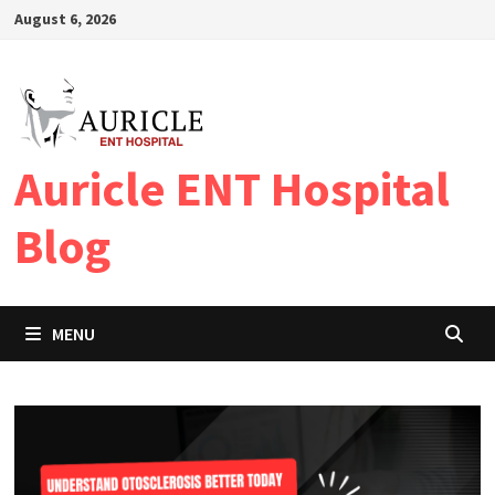
Skip
August 6, 2026
to
content
Auricle ENT Hospital
Blog
MENU