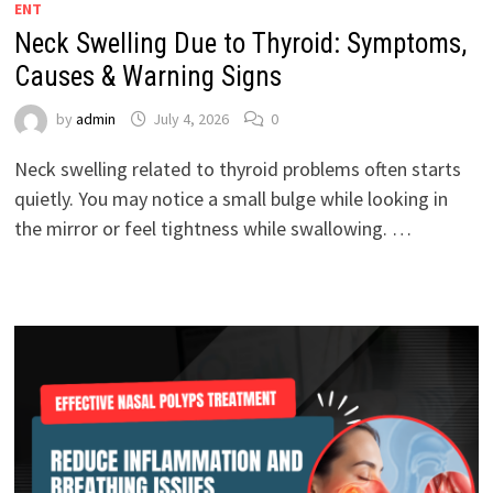
ENT
Neck Swelling Due to Thyroid: Symptoms,
Causes & Warning Signs
by
admin
July 4, 2026
0
Neck swelling related to thyroid problems often starts
quietly. You may notice a small bulge while looking in
the mirror or feel tightness while swallowing. …