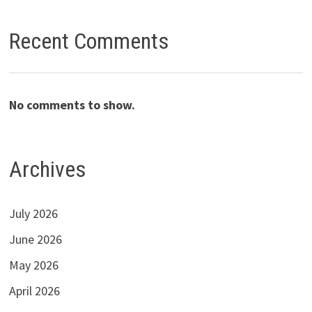
Recent Comments
No comments to show.
Archives
July 2026
June 2026
May 2026
April 2026