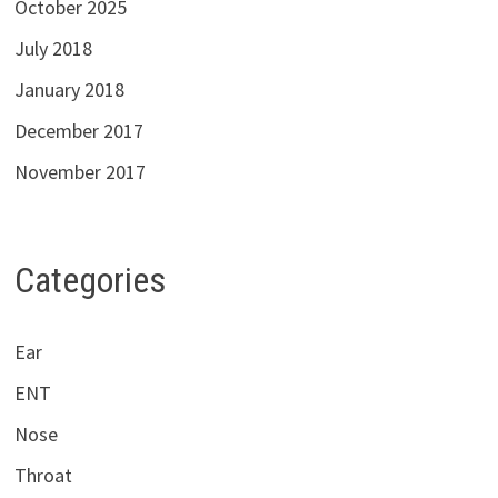
October 2025
July 2018
January 2018
December 2017
November 2017
Categories
Ear
ENT
Nose
Throat