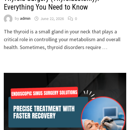
Everything You Need to Know
by
admin
June 22, 2026
0
The thyroid is a small gland in your neck that plays a
critical role in controlling your metabolism and overall
health. Sometimes, thyroid disorders require …