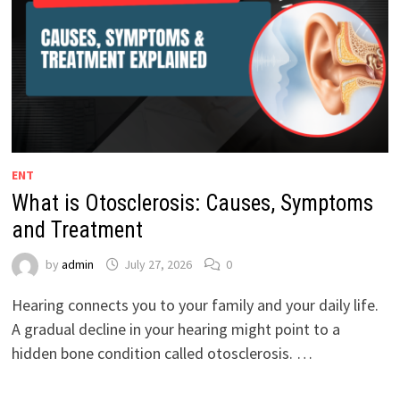
ENT
What is Otosclerosis: Causes, Symptoms
and Treatment
by
admin
July 27, 2026
0
Hearing connects you to your family and your daily life.
A gradual decline in your hearing might point to a
hidden bone condition called otosclerosis. …