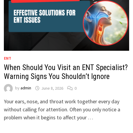
ENT
When Should You Visit an ENT Specialist?
Warning Signs You Shouldn’t Ignore
by
admin
June 8, 2026
0
Your ears, nose, and throat work together every day
without calling for attention. Often you only notice a
problem when it begins to affect your …