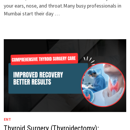
your ears, nose, and throat.Many busy professionals in
Mumbai start their day …
ENT
Thyroid Surgery (Thyroidectomy):