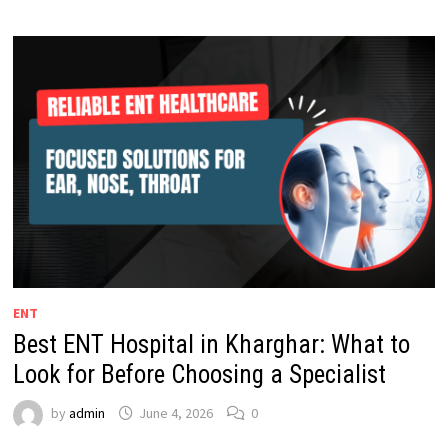
ENT
Best ENT Hospital in Kharghar: What to
Look for Before Choosing a Specialist
by
admin
June 4, 2026
0