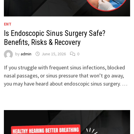
ENT
Is Endoscopic Sinus Surgery Safe?
Benefits, Risks & Recovery
by
admin
June 15, 2026
0
If you struggle with frequent sinus infections, blocked
nasal passages, or sinus pressure that won’t go away,
you may have heard about endoscopic sinus surgery. …