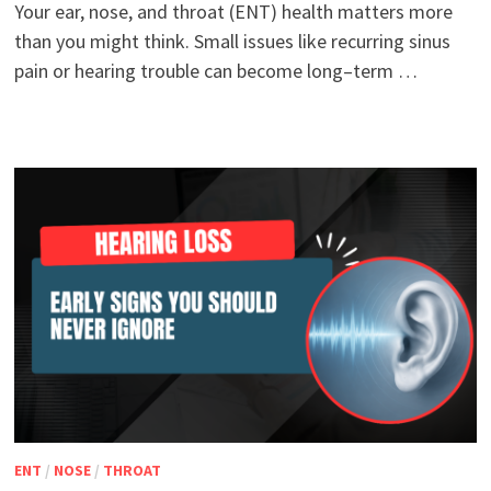
Your ear, nose, and throat (ENT) health matters more
than you might think. Small issues like recurring sinus
pain or hearing trouble can become long–term …
ENT
/
NOSE
/
THROAT