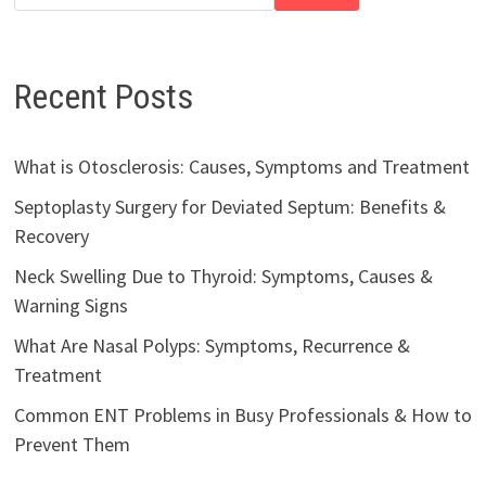
Recent Posts
What is Otosclerosis: Causes, Symptoms and Treatment
Septoplasty Surgery for Deviated Septum: Benefits &
Recovery
Neck Swelling Due to Thyroid: Symptoms, Causes &
Warning Signs
What Are Nasal Polyps: Symptoms, Recurrence &
Treatment
Common ENT Problems in Busy Professionals & How to
Prevent Them