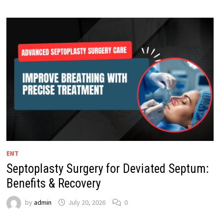
ENT
Septoplasty Surgery for Deviated Septum:
Benefits & Recovery
by
admin
July 20, 2026
0