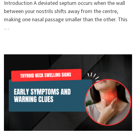
Introduction A deviated septum occurs when the wall
between your nostrils shifts away from the centre,
making one nasal passage smaller than the other. This
…