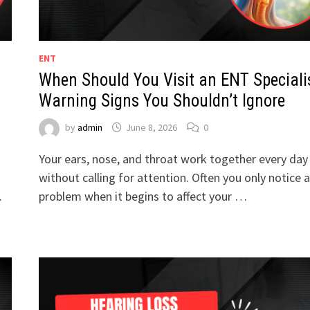
ENT
When Should You Visit an ENT Speciali
Warning Signs You Shouldn’t Ignore
by
admin
June 8, 2026
0
Your ears, nose, and throat work together every day
without calling for attention. Often you only notice a
…
problem when it begins to affect your …