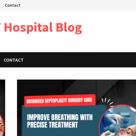
Contact
 Hospital Blog
CONTACT