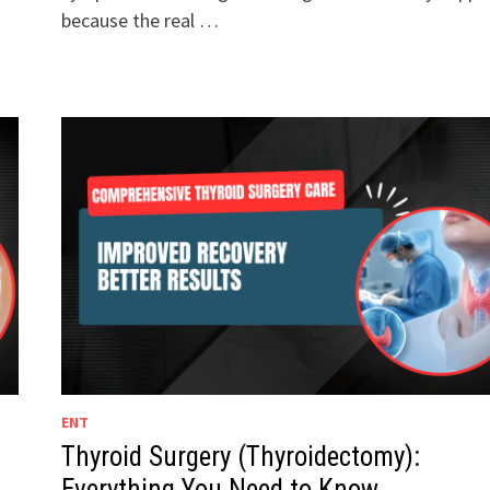
because the real …
ENT
Thyroid Surgery (Thyroidectomy):
Everything You Need to Know