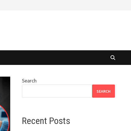
Search
SEARCH
Recent Posts