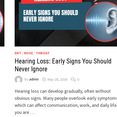
ENT
/
NOSE
/
THROAT
Hearing Loss: Early Signs You Should
Never Ignore
by
admin
May 28, 2026
0
Hearing loss can develop gradually, often without
obvious signs. Many people overlook early symptom
which can affect communication, work, and daily life.
you are …