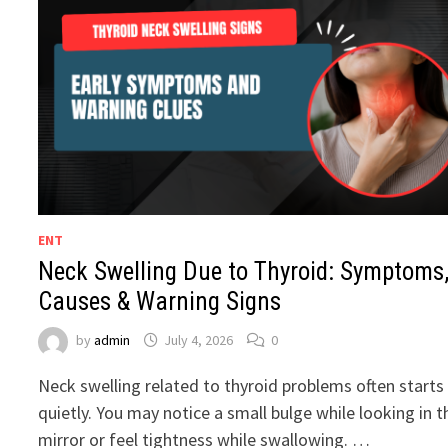
ENT
Neck Swelling Due to Thyroid: Symptoms
Causes & Warning Signs
by
admin
July 4, 2026
0
Neck swelling related to thyroid problems often starts
quietly. You may notice a small bulge while looking in t
mirror or feel tightness while swallowing. …