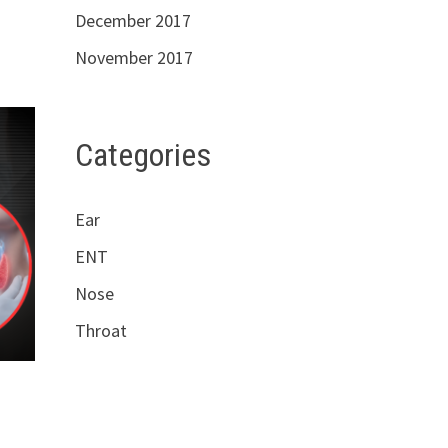
December 2017
November 2017
Categories
Ear
ENT
Nose
Throat