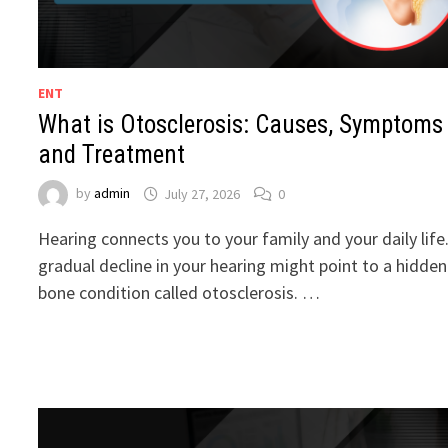
ENT
What is Otosclerosis: Causes, Symptoms
and Treatment
by
admin
July 27, 2026
0
Hearing connects you to your family and your daily life
gradual decline in your hearing might point to a hidden
bone condition called otosclerosis. …