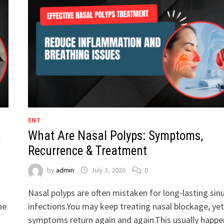
ENT
,
What Are Nasal Polyps: Symptoms,
Recurrence & Treatment
by
admin
July 3, 2026
0
Nasal polyps are often mistaken for long-lasting sin
he
infections.You may keep treating nasal blockage, yet
symptoms return again and again.This usually happe