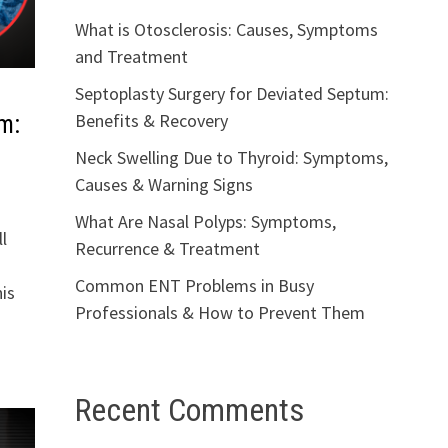
What is Otosclerosis: Causes, Symptoms
and Treatment
Septoplasty Surgery for Deviated Septum:
Benefits & Recovery
m:
Neck Swelling Due to Thyroid: Symptoms,
Causes & Warning Signs
What Are Nasal Polyps: Symptoms,
l
Recurrence & Treatment
Common ENT Problems in Busy
is
Professionals & How to Prevent Them
Recent Comments