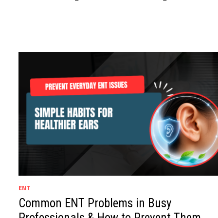
ENT
Common ENT Problems in Busy
Professionals & How to Prevent Them