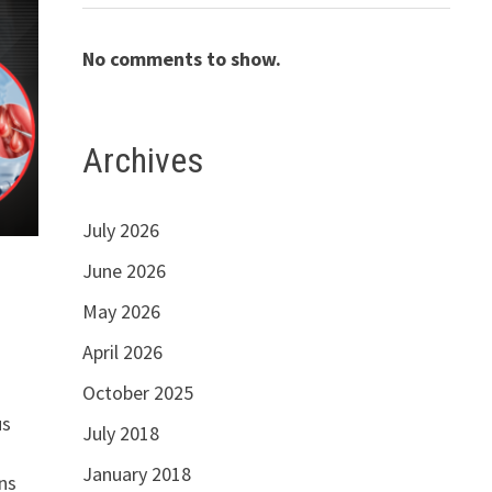
No comments to show.
Archives
July 2026
June 2026
May 2026
April 2026
October 2025
us
July 2018
January 2018
ns