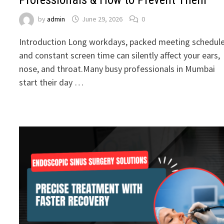
by
admin
June 29, 2026
0
Introduction Long workdays, packed meeting schedule
and constant screen time can silently affect your ears,
nose, and throat.Many busy professionals in Mumbai
start their day …