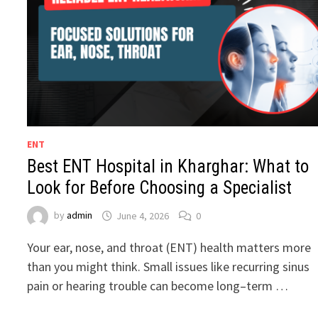
ENT
Best ENT Hospital in Kharghar: What to
Look for Before Choosing a Specialist
by
admin
June 4, 2026
0
Your ear, nose, and throat (ENT) health matters more
than you might think. Small issues like recurring sinus
pain or hearing trouble can become long–term …