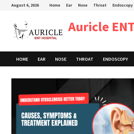
Skip
August 6, 2026
Home
Ear
Nose
Throat
Endoscopy
to
content
Auricle ENT
HOME
EAR
NOSE
THROAT
ENDOSCOPY