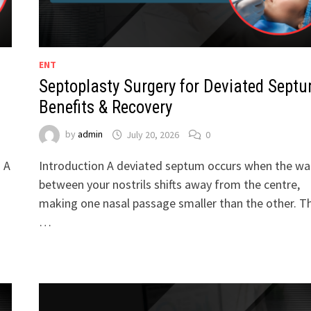
ENT
Septoplasty Surgery for Deviated Septu
Benefits & Recovery
by
admin
July 20, 2026
0
. A
Introduction A deviated septum occurs when the wal
between your nostrils shifts away from the centre,
making one nasal passage smaller than the other. Th
…