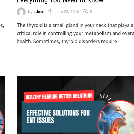
by
admin
June 22, 2026
0
s,
The thyroid is a small gland in your neck that plays a
critical role in controlling your metabolism and overa
health. Sometimes, thyroid disorders require …