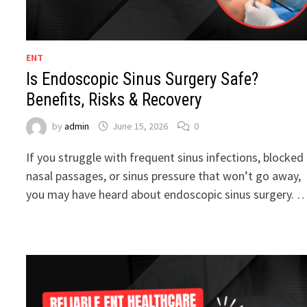
ENT
Is Endoscopic Sinus Surgery Safe?
Benefits, Risks & Recovery
by
admin
June 15, 2026
0
If you struggle with frequent sinus infections, blocked
nasal passages, or sinus pressure that won’t go away,
you may have heard about endoscopic sinus surgery. 