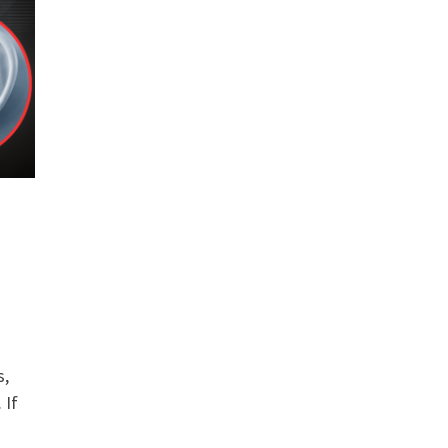
s,
 If