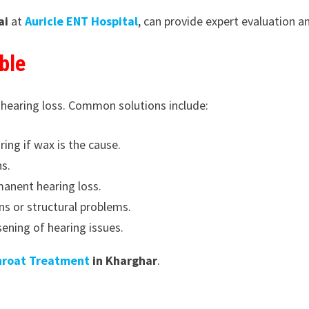
ai
at
Auricle ENT Hospital
, can provide expert evaluation 
ble
 hearing loss. Common solutions include:
ing if wax is the cause.
ns.
manent hearing loss.
ns or structural problems.
ening of hearing issues.
hroat Treatment
in Kharghar
.