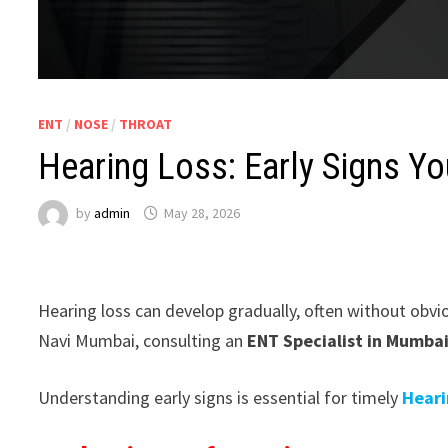
ENT
/
NOSE
/
THROAT
Hearing Loss: Early Signs Y
by
admin
May 28, 2026
Hearing loss can develop gradually, often without obvi
Navi Mumbai, consulting an
ENT Specialist in Mumba
Understanding early signs is essential for timely
Heari