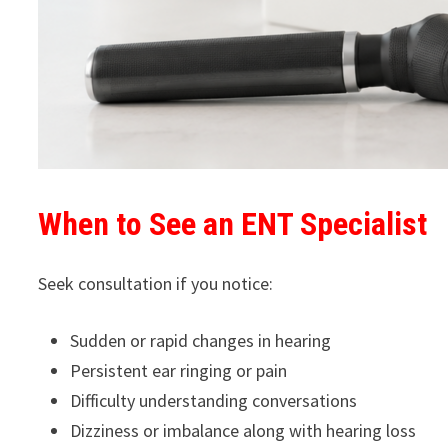
When to See an ENT Specialist
Seek consultation if you notice:
Sudden or rapid changes in hearing
Persistent ear ringing or pain
Difficulty understanding conversations
Dizziness or imbalance along with hearing loss