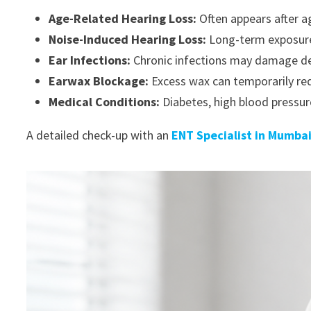
Age-Related Hearing Loss:
Often appears after a
Noise-Induced Hearing Loss:
Long-term exposure t
Ear Infections:
Chronic infections may damage del
Earwax Blockage:
Excess wax can temporarily re
Medical Conditions:
Diabetes, high blood pressur
A detailed check-up with an
ENT Specialist in Mumba