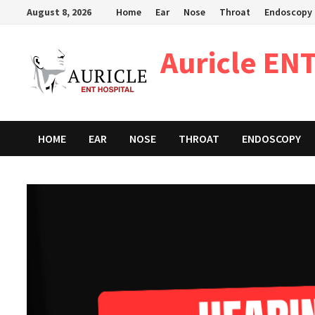
Skip
August 8, 2026
Home
Ear
Nose
Throat
Endoscopy
to
content
Auricle ENT
HOME
EAR
NOSE
THROAT
ENDOSCOPY