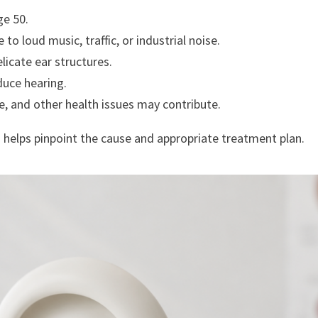
ge 50.
o loud music, traffic, or industrial noise.
icate ear structures.
duce hearing.
e, and other health issues may contribute.
i
helps pinpoint the cause and appropriate treatment plan.