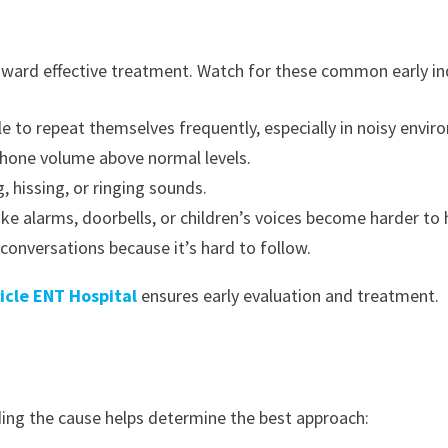
toward effective treatment. Watch for these common early in
e to repeat themselves frequently, especially in noisy envir
 phone volume above normal levels.
, hissing, or ringing sounds.
ke alarms, doorbells, or children’s voices become harder to 
conversations because it’s hard to follow.
icle ENT Hospital
ensures early evaluation and treatment.
ding the cause helps determine the best approach: