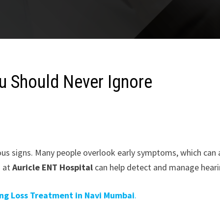
ou Should Never Ignore
ous signs. Many people overlook early symptoms, which can af
i
at
Auricle ENT Hospital
can help detect and manage heari
ng Loss Treatment in Navi Mumbai
.