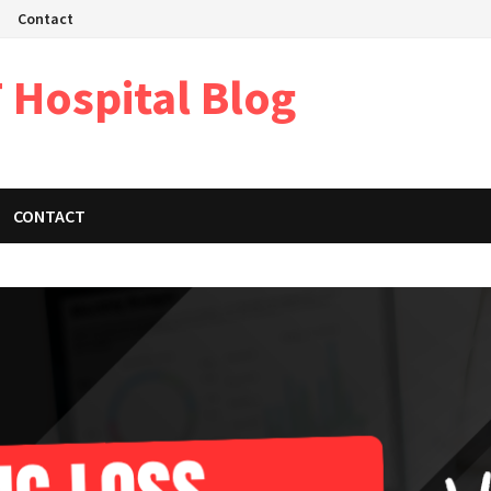
Contact
 Hospital Blog
CONTACT