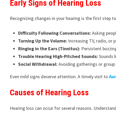
Early Signs of Hearing Loss
Recognizing changes in your hearing is the first step 
Difficulty Following Conversations:
Asking peopl
Turning Up the Volume:
Increasing TV, radio, or
Ringing in the Ears (Tinnitus):
Persistent buzzing
Trouble Hearing High-Pitched Sounds:
Sounds li
Social Withdrawal:
Avoiding gatherings or group 
Even mild signs deserve attention. A timely visit to
Aur
Causes of Hearing Loss
Hearing loss can occur for several reasons. Understan