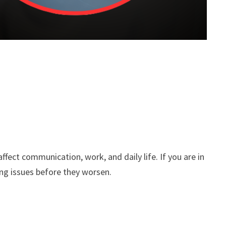
fect communication, work, and daily life. If you are in
ng issues before they worsen.