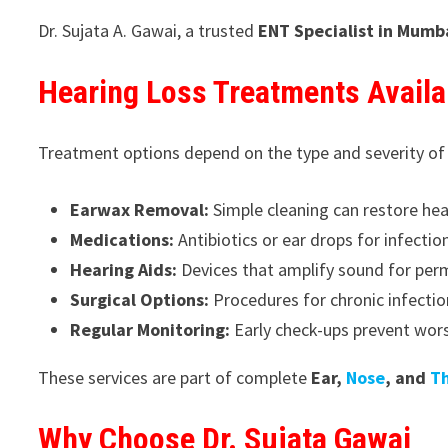
Dr. Sujata A. Gawai, a trusted
ENT Specialist in Mumb
Hearing Loss Treatments Availa
Treatment options depend on the type and severity of
Earwax Removal:
Simple cleaning can restore hear
Medications:
Antibiotics or ear drops for infectio
Hearing Aids:
Devices that amplify sound for per
Surgical Options:
Procedures for chronic infectio
Regular Monitoring:
Early check-ups prevent wors
These services are part of complete
Ear,
Nose
, and
T
Why Choose Dr. Sujata Gawai