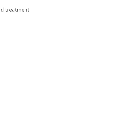
and treatment.