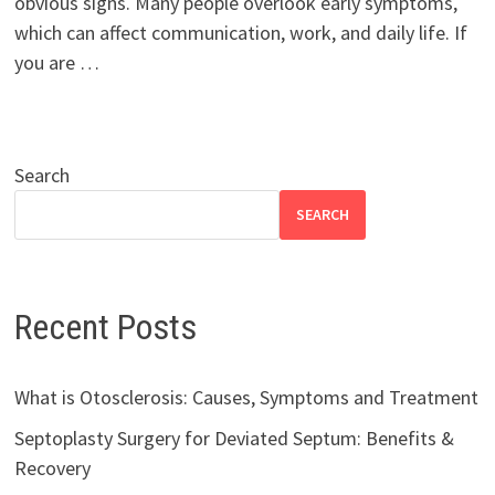
obvious signs. Many people overlook early symptoms,
which can affect communication, work, and daily life. If
you are …
Search
SEARCH
Recent Posts
What is Otosclerosis: Causes, Symptoms and Treatment
Septoplasty Surgery for Deviated Septum: Benefits &
Recovery