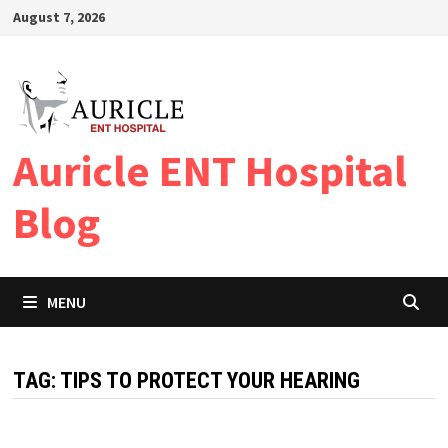
Skip
August 7, 2026
to
content
Auricle ENT Hospital
Blog
MENU
TAG:
TIPS TO PROTECT YOUR HEARING