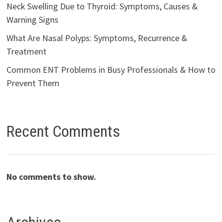
Neck Swelling Due to Thyroid: Symptoms, Causes &
Warning Signs
What Are Nasal Polyps: Symptoms, Recurrence &
Treatment
Common ENT Problems in Busy Professionals & How to
Prevent Them
Recent Comments
No comments to show.