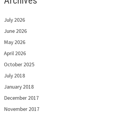
Archives
July 2026
June 2026
May 2026
April 2026
October 2025
July 2018
January 2018
December 2017
November 2017