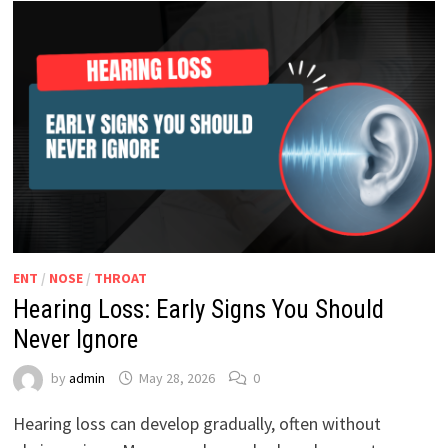
ENT
/
NOSE
/
THROAT
Hearing Loss: Early Signs You Should
Never Ignore
by
admin
May 28, 2026
0
Hearing loss can develop gradually, often without