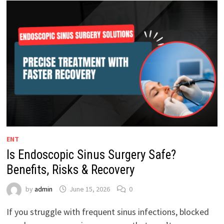
ENT
Is Endoscopic Sinus Surgery Safe?
Benefits, Risks & Recovery
by
admin
June 15, 2026
0
If you struggle with frequent sinus infections, blocked