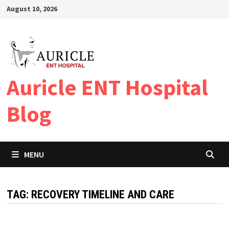
Skip
August 10, 2026
to
content
Auricle ENT Hospital
Blog
MENU
TAG:
RECOVERY TIMELINE AND CARE