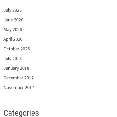
July 2026
June 2026
May 2026
April 2026
October 2025
July 2018
January 2018
December 2017
November 2017
Categories