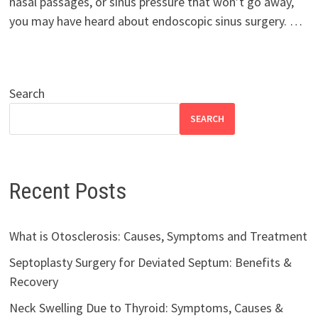
nasal passages, or sinus pressure that won’t go away,
you may have heard about endoscopic sinus surgery. …
Search
SEARCH
Recent Posts
What is Otosclerosis: Causes, Symptoms and Treatment
Septoplasty Surgery for Deviated Septum: Benefits &
Recovery
Neck Swelling Due to Thyroid: Symptoms, Causes &