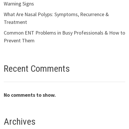
Warning Signs
What Are Nasal Polyps: Symptoms, Recurrence &
Treatment
Common ENT Problems in Busy Professionals & How to
Prevent Them
Recent Comments
No comments to show.
Archives