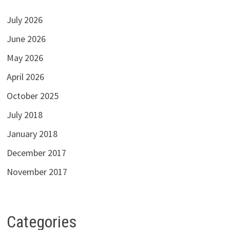
July 2026
June 2026
May 2026
April 2026
October 2025
July 2018
January 2018
December 2017
November 2017
Categories