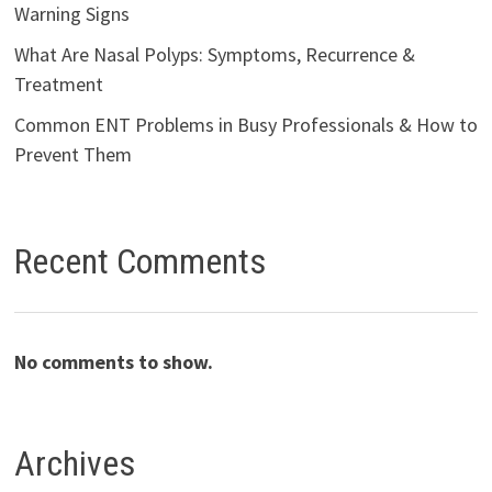
Warning Signs
What Are Nasal Polyps: Symptoms, Recurrence &
Treatment
Common ENT Problems in Busy Professionals & How to
Prevent Them
Recent Comments
No comments to show.
Archives