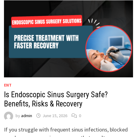
ENT
Is Endoscopic Sinus Surgery Safe?
Benefits, Risks & Recovery
by
admin
June 15, 2026
0
If you struggle with frequent sinus infections, blocked