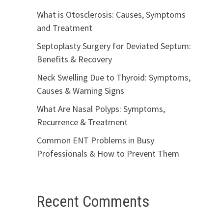
What is Otosclerosis: Causes, Symptoms
and Treatment
Septoplasty Surgery for Deviated Septum:
Benefits & Recovery
Neck Swelling Due to Thyroid: Symptoms,
Causes & Warning Signs
What Are Nasal Polyps: Symptoms,
Recurrence & Treatment
Common ENT Problems in Busy
Professionals & How to Prevent Them
Recent Comments