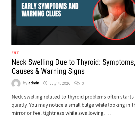
ENT
Neck Swelling Due to Thyroid: Symptoms
Causes & Warning Signs
by
admin
July 4, 2026
0
Neck swelling related to thyroid problems often starts
quietly. You may notice a small bulge while looking in t
mirror or feel tightness while swallowing. …