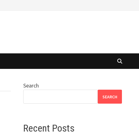
Search
SEARCH
Recent Posts