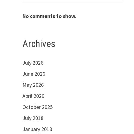
No comments to show.
Archives
July 2026
June 2026
May 2026
April 2026
October 2025
July 2018
January 2018