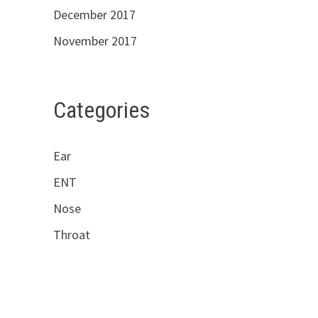
December 2017
November 2017
Categories
Ear
ENT
Nose
Throat