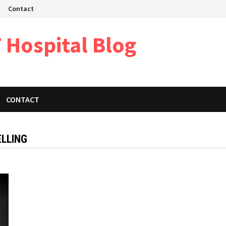
Contact
 Hospital Blog
CONTACT
LLING