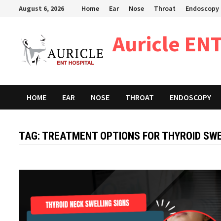
Skip
August 6, 2026
Home
Ear
Nose
Throat
Endoscopy
to
content
Auricle ENT
HOME
EAR
NOSE
THROAT
ENDOSCOPY
TAG:
TREATMENT OPTIONS FOR THYROID SWE