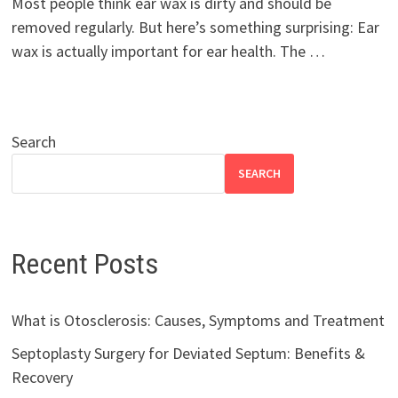
Most people think ear wax is dirty and should be
removed regularly. But here’s something surprising: Ear
wax is actually important for ear health. The …
Search
SEARCH
Recent Posts
What is Otosclerosis: Causes, Symptoms and Treatment
Septoplasty Surgery for Deviated Septum: Benefits &
Recovery