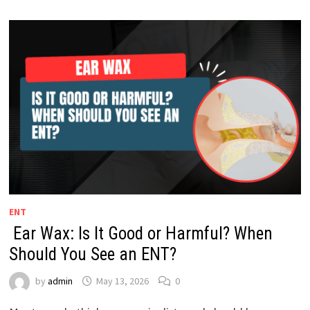
ENT
Ear Wax: Is It Good or Harmful? When
Should You See an ENT?
by
admin
May 13, 2026
0