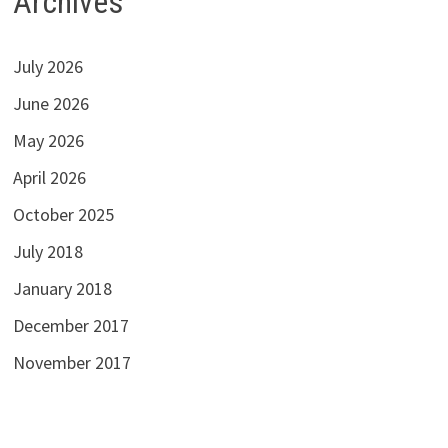
Archives
July 2026
June 2026
May 2026
April 2026
October 2025
July 2018
January 2018
December 2017
November 2017