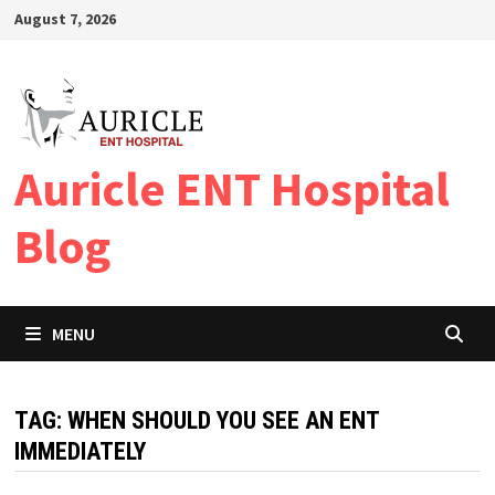
Skip
August 7, 2026
to
content
Auricle ENT Hospital
Blog
MENU
TAG:
WHEN SHOULD YOU SEE AN ENT
IMMEDIATELY