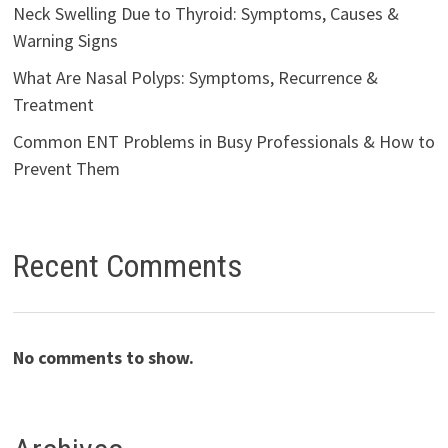
Neck Swelling Due to Thyroid: Symptoms, Causes &
Warning Signs
What Are Nasal Polyps: Symptoms, Recurrence &
Treatment
Common ENT Problems in Busy Professionals & How to
Prevent Them
Recent Comments
No comments to show.